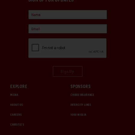
Sign Up
EXPLORE
SPONSORS
MEDIA
CHUBB INSURANCE
ABOUT US
INTERCITY LINES
CAREERS
1000 MIGLIA
CHRISTIE'S