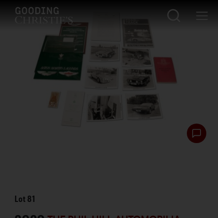
Lot
81