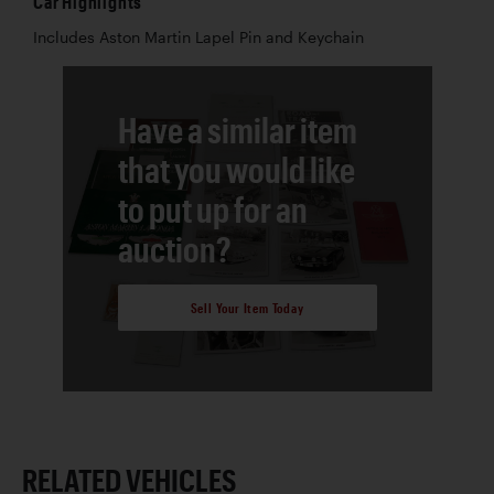
Car Highlights
Includes Aston Martin Lapel Pin and Keychain
Have a similar item
that you would like
to put up for an
auction?
Sell Your Item Today
RELATED VEHICLES