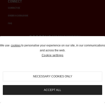
CONNECT
CONTACT US
ORDER A CATALOGUE
FAQ
Auctions and Brokerage
We use
cookies
to personalise your experience on our site, in our communications
and across the web.
310-899-1960
Cookie settings
info@goodingco.com
NECESSARY COOKIES ONLY
ACCEPT ALL