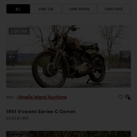
ALL
SAME ERA
SAME BRAND
SAME PRICE
LOT
46
Amelia Island Auctions
2026
|
1951 Vincent Series C Comet
SOLD $1,400
LOT
43