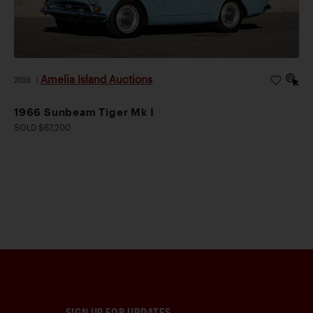
Amelia Island Auctions
2026
|
1966 Sunbeam Tiger Mk I
SOLD $67,200
SIGN UP FOR UPDATES