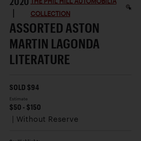
2020
THE PHIL HILL AUTOMOBILIA
|
COLLECTION
ASSORTED ASTON
MARTIN LAGONDA
LITERATURE
SOLD $94
Estimate
$50 - $150
| Without Reserve