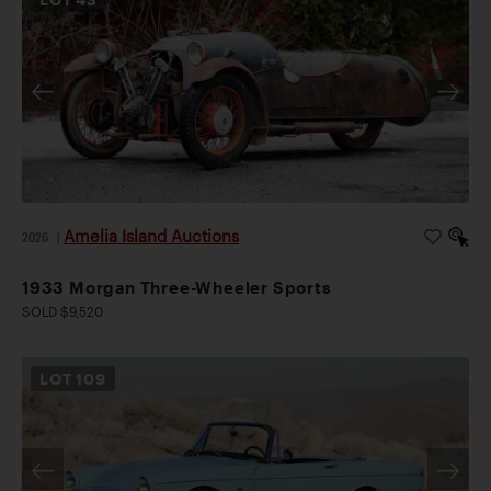
Amelia Island Auctions
2026
|
1933 Morgan Three-Wheeler Sports
SOLD $9,520
LOT
109