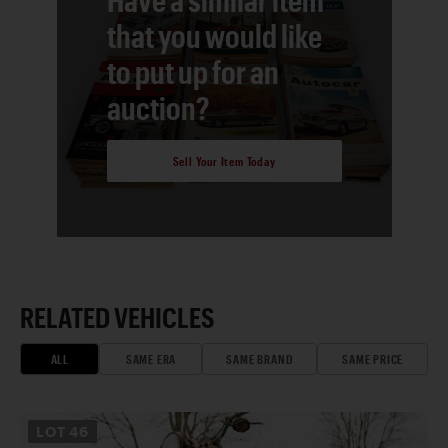
that you would like
to put up for an
auction?
Sell Your Item Today
RELATED VEHICLES
ALL
SAME ERA
SAME BRAND
SAME PRICE
LOT
46