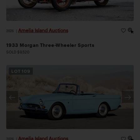
Amelia Island Auctions
2026
|
1933 Morgan Three-Wheeler Sports
SOLD $9,520
LOT
109
Amelia Island Auctions
2026
|