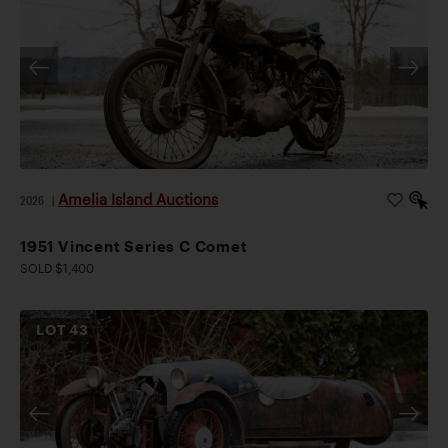
Amelia Island Auctions
2026
|
1951 Vincent Series C Comet
SOLD $1,400
LOT
43