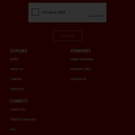
Sign Up
EXPLORE
SPONSORS
MEDIA
CHUBB INSURANCE
ABOUT US
INTERCITY LINES
CAREERS
1000 MIGLIA
CHRISTIE'S
CONNECT
CONTACT US
ORDER A CATALOGUE
FAQ