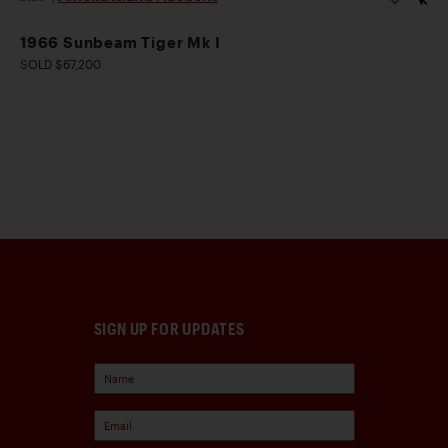
1966 Sunbeam Tiger Mk I
SOLD $67,200
SIGN UP FOR UPDATES