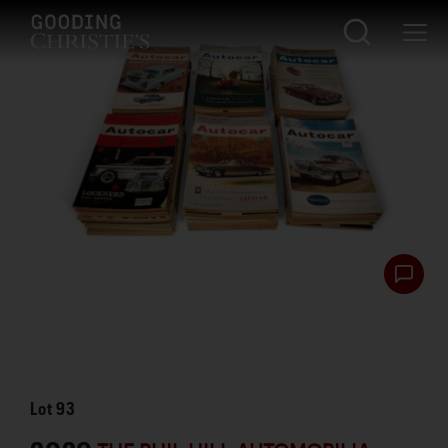
Lot
93