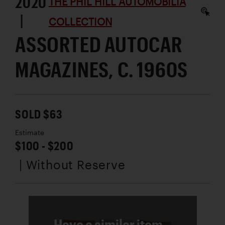
2020
THE PHIL HILL AUTOMOBILIA
|
COLLECTION
ASSORTED AUTOCAR
MAGAZINES, C. 1960S
SOLD $63
Estimate
$100 - $200
| Without Reserve
Have a similar item