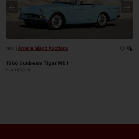
Amelia Island Auctions
2026
|
1966 Sunbeam Tiger Mk I
SOLD $67,200