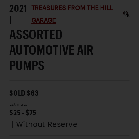
2021
TREASURES FROM THE HILL
|
GARAGE
ASSORTED
AUTOMOTIVE AIR
PUMPS
SOLD $63
Estimate
$25 - $75
| Without Reserve