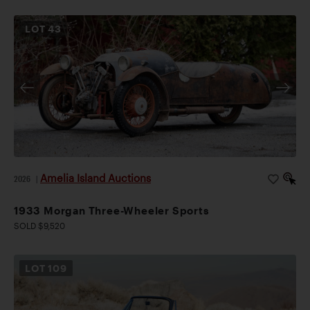
LOT
43
Amelia Island Auctions
2026
|
1933 Morgan Three-Wheeler Sports
SOLD $9,520
LOT
109