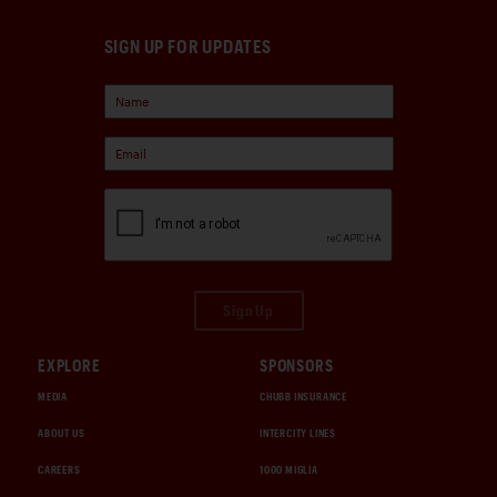
SIGN UP FOR UPDATES
Sign Up
EXPLORE
SPONSORS
MEDIA
CHUBB INSURANCE
ABOUT US
INTERCITY LINES
CAREERS
1000 MIGLIA