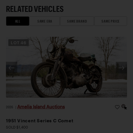
RELATED VEHICLES
ALL
SAME ERA
SAME BRAND
SAME PRICE
LOT
46
Amelia Island Auctions
2026
|
1951 Vincent Series C Comet
SOLD $1,400