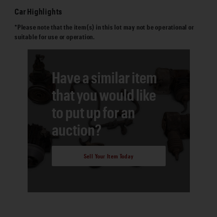
Car Highlights
*Please note that the item(s) in this lot may not be operational or
suitable for use or operation.
Have a similar item
that you would like
to put up for an
auction?
Sell Your Item Today