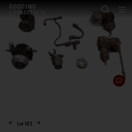
Lot
162