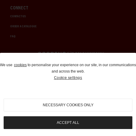
CONNECT
CONTACT US
ORDER A CATALOGUE
FAQ
Auctions and Brokerage
We use
cookies
to personalise your experience on our site, in our communications
and across the web.
310-899-1960
Cookie settings
info@goodingco.com
NECESSARY COOKIES ONLY
ACCEPT ALL