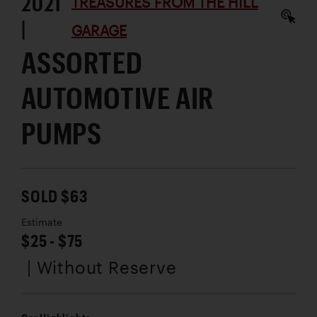
2021
TREASURES FROM THE HILL
|
GARAGE
ASSORTED
AUTOMOTIVE AIR
PUMPS
SOLD $63
Estimate
$25 - $75
| Without Reserve