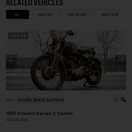
RELATED VEHICLES
ALL
SAME ERA
SAME BRAND
SAME PRICE
LOT
46
Amelia Island Auctions
2026
|
1951 Vincent Series C Comet
SOLD $1,400