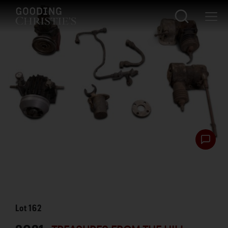
Lot
162