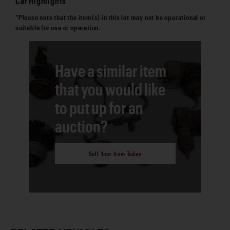
Car Highlights
*Please note that the item(s) in this lot may not be operational or
suitable for use or operation.
Have a similar item
that you would like
to put up for an
auction?
Sell Your Item Today