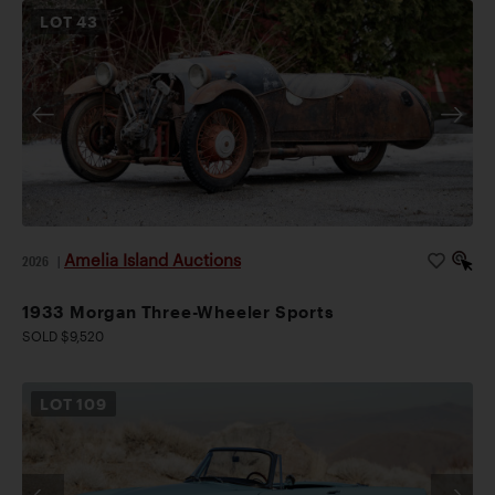
LOT
43
Amelia Island Auctions
2026
|
1933 Morgan Three-Wheeler Sports
SOLD $9,520
LOT
109