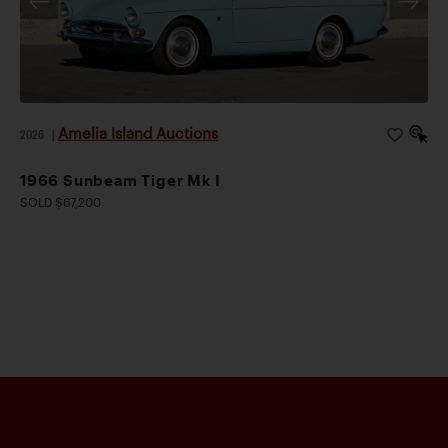
Amelia Island Auctions
2026
|
1966 Sunbeam Tiger Mk I
SOLD $67,200