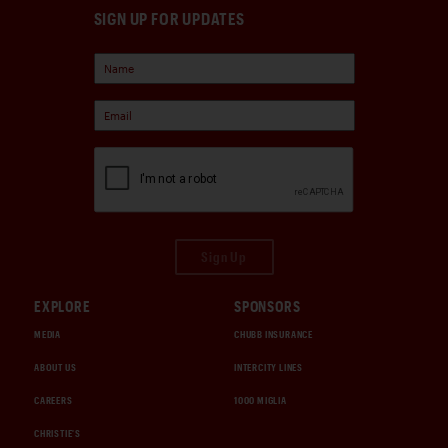
SIGN UP FOR UPDATES
Sign Up
EXPLORE
SPONSORS
MEDIA
CHUBB INSURANCE
ABOUT US
INTERCITY LINES
CAREERS
1000 MIGLIA
CHRISTIE'S