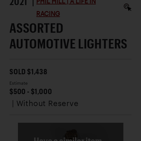
2021 |
PHIL HILL | A LIFE IN
RACING
ASSORTED
AUTOMOTIVE LIGHTERS
SOLD $1,438
Estimate
$500 - $1,000
| Without Reserve
Have a similar item