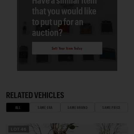
that you would like
to put up for an
auction?
Sell Your Item Today
RELATED VEHICLES
ALL
SAME ERA
SAME BRAND
SAME PRICE
LOT
46