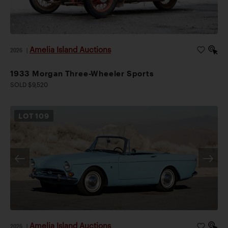
Amelia Island Auctions
2026
|
1933 Morgan Three-Wheeler Sports
SOLD $9,520
LOT
109
Amelia Island Auctions
2026
|