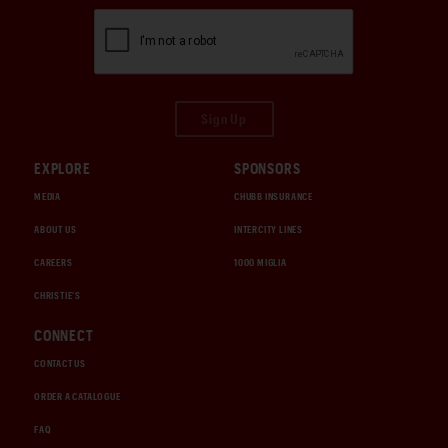
Sign Up
EXPLORE
SPONSORS
MEDIA
CHUBB INSURANCE
ABOUT US
INTERCITY LINES
CAREERS
1000 MIGLIA
CHRISTIE'S
CONNECT
CONTACT US
ORDER A CATALOGUE
FAQ