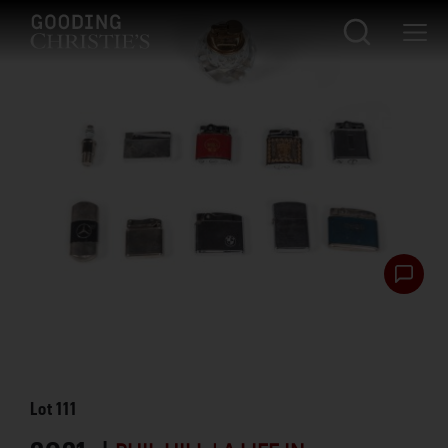
Lot
111