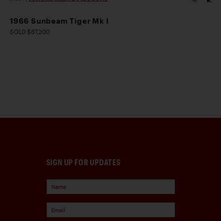
1966 Sunbeam Tiger Mk I
SOLD $67,200
SIGN UP FOR UPDATES