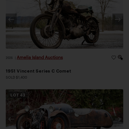
Amelia Island Auctions
2026
|
1951 Vincent Series C Comet
SOLD $1,400
LOT
43