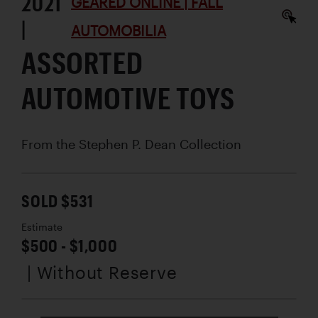
2021
GEARED ONLINE | FALL
|
AUTOMOBILIA
ASSORTED
AUTOMOTIVE TOYS
From the Stephen P. Dean Collection
SOLD $531
Estimate
$500 - $1,000
| Without Reserve