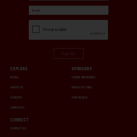
Sign Up
EXPLORE
SPONSORS
MEDIA
CHUBB INSURANCE
ABOUT US
INTERCITY LINES
CAREERS
1000 MIGLIA
CHRISTIE'S
CONNECT
CONTACT US