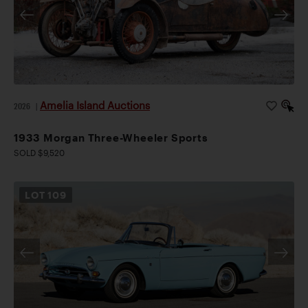
Amelia Island Auctions
2026
|
1933 Morgan Three-Wheeler Sports
SOLD $9,520
LOT
109