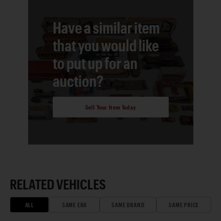
Have a similar item
that you would like
to put up for an
auction?
Sell Your Item Today
RELATED VEHICLES
ALL
SAME ERA
SAME BRAND
SAME PRICE