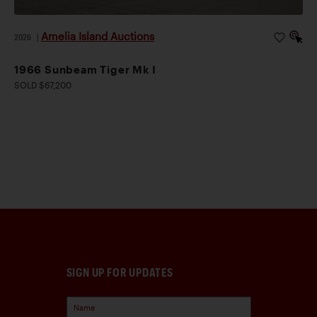
Amelia Island Auctions
2026
|
1966 Sunbeam Tiger Mk I
SOLD $67,200
SIGN UP FOR UPDATES