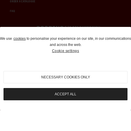
ORDER A CATALOGUE
FAQ
Auctions and Brokerage
We use
cookies
to personalise your experience on our site, in our communications
and across the web.
310-899-1960
Cookie settings
info@goodingco.com
NECESSARY COOKIES ONLY
ACCEPT ALL
COOKIE SETTINGS
|
TERMS & CONDITIONS
|
PRIVACY POLICY
©
2026
by Gooding & Company, LLC. All Rights Reserved.