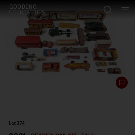
Lot
274