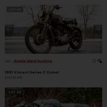
LOT
46
Amelia Island Auctions
2026
|
1951 Vincent Series C Comet
SOLD $1,400
LOT
43