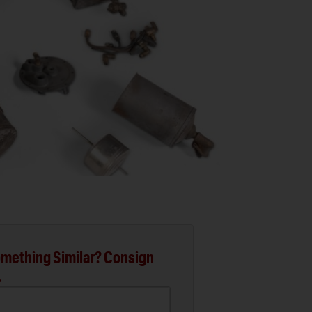
mething Similar? Consign
.