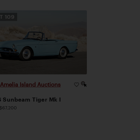
OT
109
Amelia Island Auctions
|
 Sunbeam Tiger Mk I
$67,200