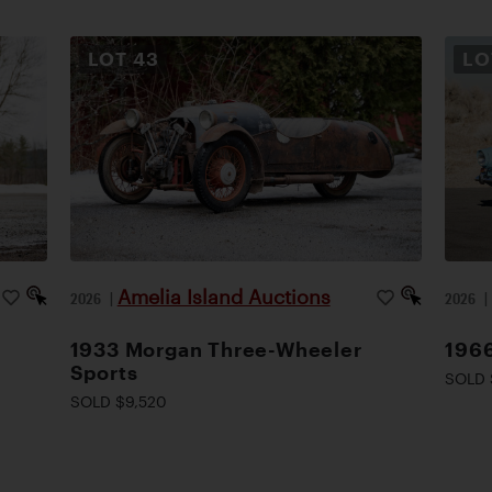
LOT
43
L
Amelia Island Auctions
2026
|
2026
1933 Morgan Three-Wheeler
1966
Sports
SOLD 
SOLD $9,520