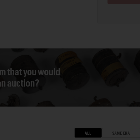
em that you would
 an auction?
ALL
SAME ERA