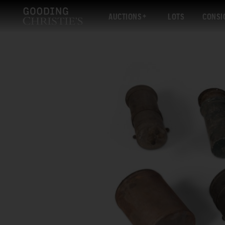
AUCTIONS
LOTS
CONSI