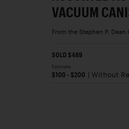
VACUUM CANI
From the Stephen P. Dean 
SOLD $469
Estimate
$100 - $200
| Without R