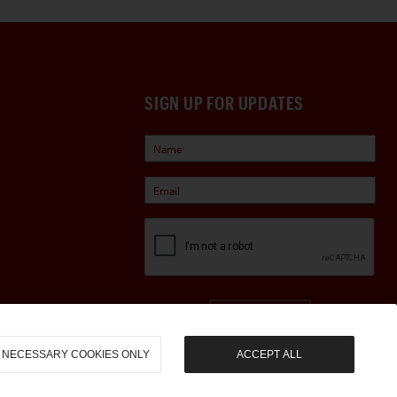
SIGN UP FOR UPDATES
Sign Up
NECESSARY COOKIES ONLY
ACCEPT ALL