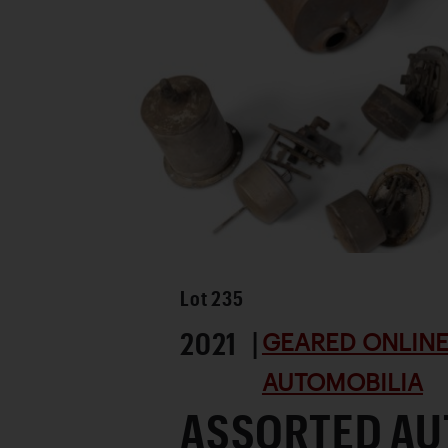
Lot
235
2021 |
GEARED ONLINE 
AUTOMOBILIA
ASSORTED AU