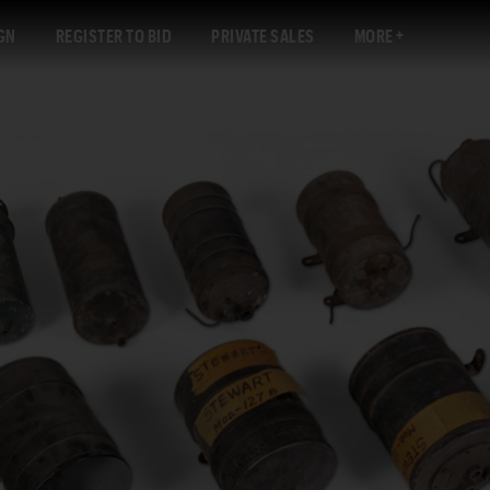
GN
REGISTER TO BID
PRIVATE SALES
MORE