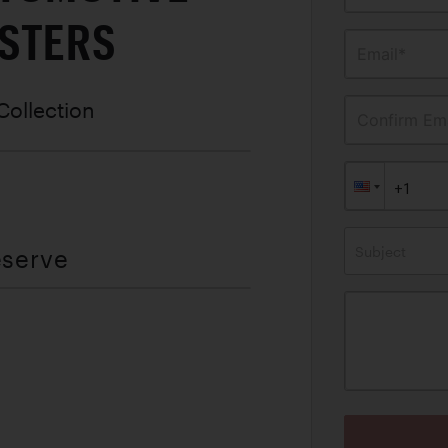
STERS
Email*
Collection
Confirm Ema
Subject
eserve