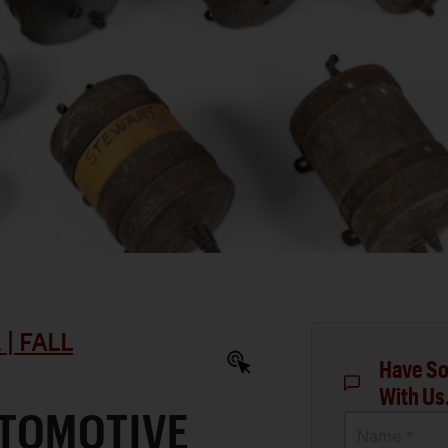
| FALL
Have So
With Us
TOMOTIVE
Name *