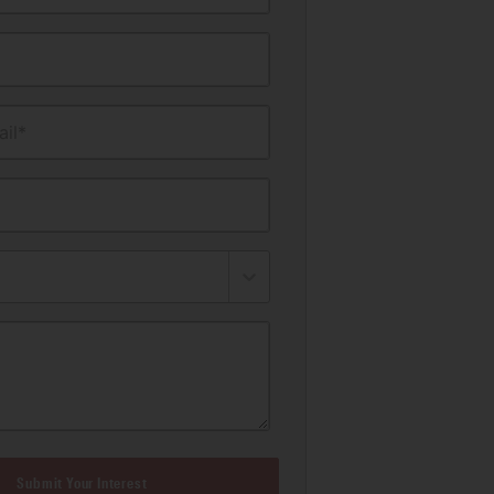
il*
Submit Your Interest