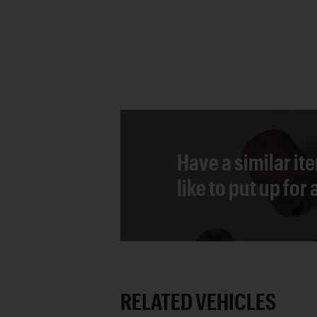
Have a similar it
like to put up for
RELATED VEHICLES