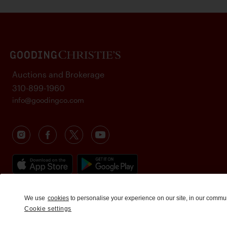
Auctions and Brokerage
310-899-1960
info@goodingco.com
We use
cookies
to personalise your experience on our site, in our commu
Cookie settings