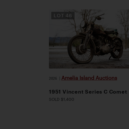
LOT
46
Amelia Island Auctions
2026
|
1951 Vincent Series C Comet
SOLD $1,400