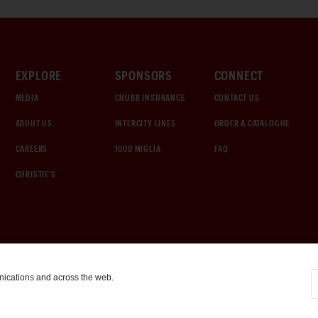
EXPLORE
SPONSORS
CONNECT
MEDIA
CHUBB INSURANCE
CONTACT US
ABOUT US
INTERCITY LINES
ORDER A CATALOGUE
CAREERS
1000 MIGLIA
FAQ
CHRISTIE'S
nications and across the web.
COOKIE SETTINGS
|
TERMS & CONDITIONS
|
PRIVACY POLICY
©
2026
by Gooding & Company, LLC. All Rights Reserved.