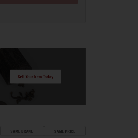
Sell Your Item Today
SAME BRAND
SAME PRICE