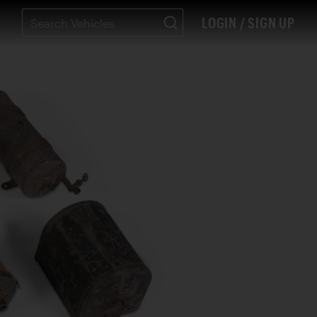
LOGIN / SIGN UP