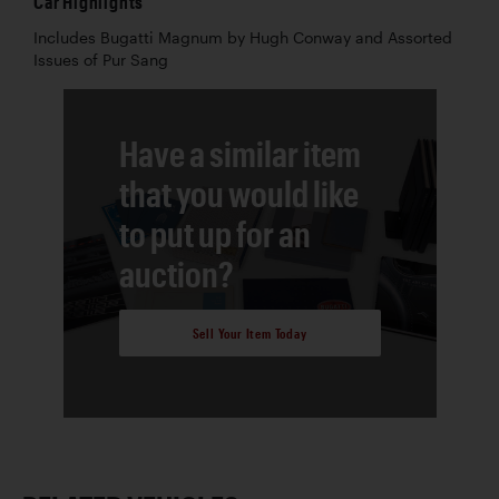
Car Highlights
Includes Bugatti Magnum by Hugh Conway and Assorted
Issues of Pur Sang
Have a similar item
that you would like
to put up for an
auction?
Sell Your Item Today