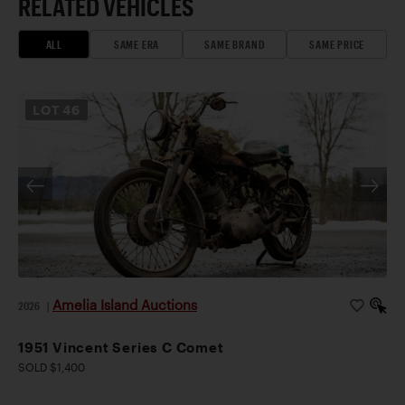
RELATED VEHICLES
ALL
SAME ERA
SAME BRAND
SAME PRICE
LOT
46
Amelia Island Auctions
2026
|
1951 Vincent Series C Comet
SOLD $1,400