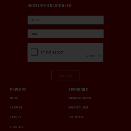
SIGN UP FOR UPDATES
Sign Up
EXPLORE
SPONSORS
MEDIA
CHUBB INSURANCE
ABOUT US
INTERCITY LINES
CAREERS
1000 MIGLIA
CHRISTIE'S