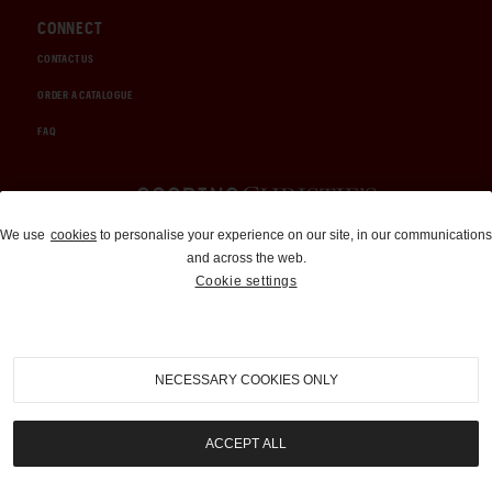
CONNECT
CONTACT US
ORDER A CATALOGUE
FAQ
Auctions and Brokerage
We use
cookies
to personalise your experience on our site, in our communications
and across the web.
310-899-1960
Cookie settings
info@goodingco.com
NECESSARY COOKIES ONLY
ACCEPT ALL