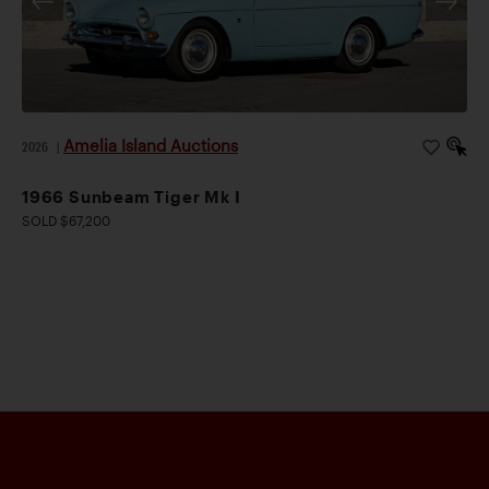
Amelia Island Auctions
2026
|
1966 Sunbeam Tiger Mk I
SOLD $67,200