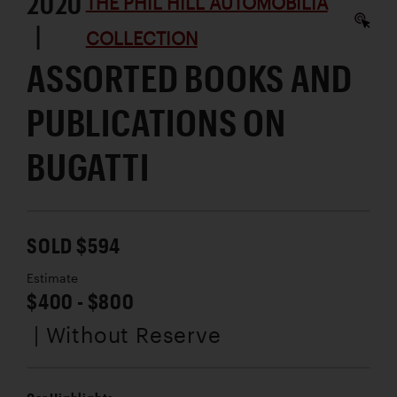
2020
THE PHIL HILL AUTOMOBILIA
|
COLLECTION
ASSORTED BOOKS AND
PUBLICATIONS ON
BUGATTI
SOLD $594
Estimate
$400 - $800
| Without Reserve