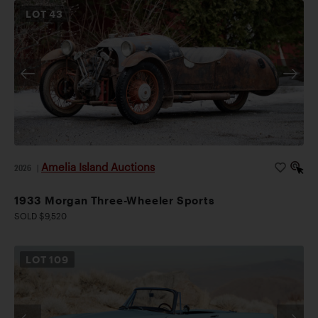
LOT
43
Amelia Island Auctions
2026
|
1933 Morgan Three-Wheeler Sports
SOLD $9,520
LOT
109