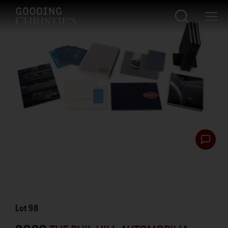
Lot
98