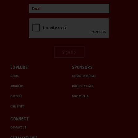
Sign Up
EXPLORE
SPONSORS
MEDIA
CHUBB INSURANCE
ABOUT US
INTERCITY LINES
CAREERS
1000 MIGLIA
CHRISTIE'S
CONNECT
CONTACT US
ORDER A CATALOGUE