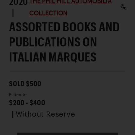
2020
THE PHIL HILL AUTOMOBILIA
|
COLLECTION
ASSORTED BOOKS AND
PUBLICATIONS ON
ITALIAN MARQUES
SOLD $500
Estimate
$200 - $400
| Without Reserve