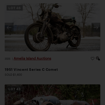
LOT
46
Amelia Island Auctions
2026
|
1951 Vincent Series C Comet
SOLD $1,400
LOT
43