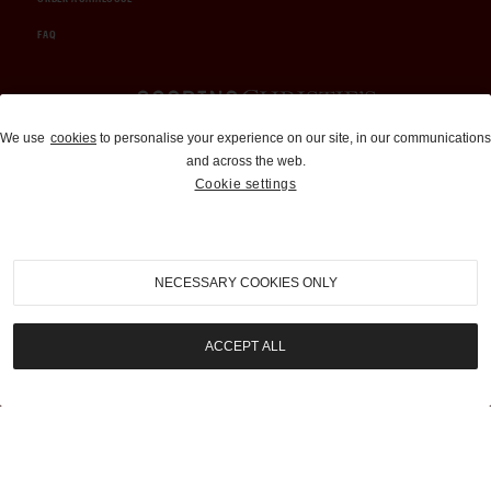
FAQ
Auctions and Brokerage
We use
cookies
to personalise your experience on our site, in our communications
and across the web.
310-899-1960
Cookie settings
info@goodingco.com
NECESSARY COOKIES ONLY
ACCEPT ALL
COOKIE SETTINGS
|
TERMS & CONDITIONS
|
PRIVACY POLICY
©
2026
by Gooding & Company, LLC. All Rights Reserved.