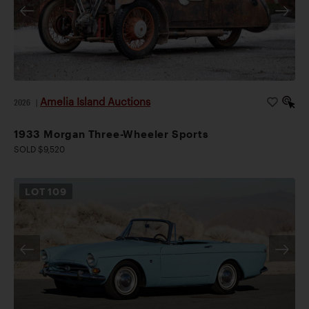
Amelia Island Auctions
2026
|
1933 Morgan Three-Wheeler Sports
SOLD $9,520
LOT
109