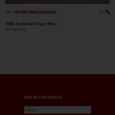
Amelia Island Auctions
2026
|
1966 Sunbeam Tiger Mk I
SOLD $67,200
SIGN UP FOR UPDATES