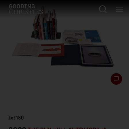
Lot
180