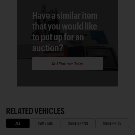
Have a similar item
that you would like
to put up for an
auction?
Sell Your Item Today
RELATED VEHICLES
ALL
SAME ERA
SAME BRAND
SAME PRICE