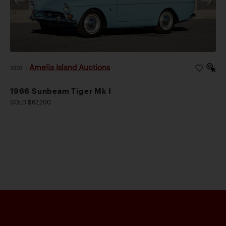
Amelia Island Auctions
2026
|
1966 Sunbeam Tiger Mk I
SOLD $67,200