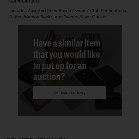
Car Highlights
Includes Assorted Rolls-Royce Owners' Club Publications,
Dalton Watson Books, and Twenty Silver Ghosts
Have a similar item
that you would like
to put up for an
auction?
Sell Your Item Today