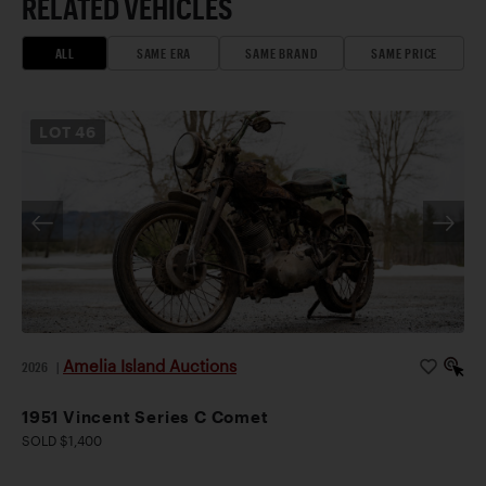
RELATED VEHICLES
ALL
SAME ERA
SAME BRAND
SAME PRICE
LOT
46
Amelia Island Auctions
2026
|
1951 Vincent Series C Comet
SOLD $1,400