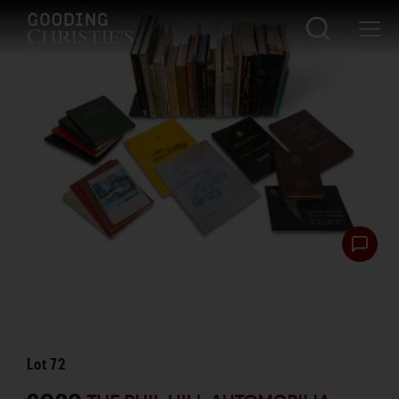
Lot
72