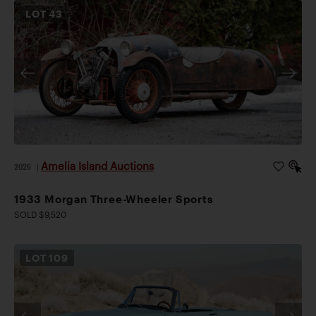
LOT
43
Amelia Island Auctions
2026
|
1933 Morgan Three-Wheeler Sports
SOLD $9,520
LOT
109