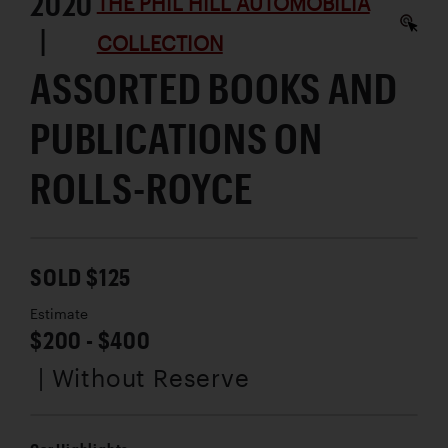
2020
THE PHIL HILL AUTOMOBILIA
|
COLLECTION
ASSORTED BOOKS AND
PUBLICATIONS ON
ROLLS-ROYCE
SOLD $125
Estimate
$200 - $400
| Without Reserve