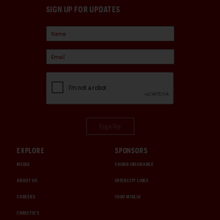
SIGN UP FOR UPDATES
Sign Up
EXPLORE
SPONSORS
MEDIA
CHUBB INSURANCE
ABOUT US
INTERCITY LINES
CAREERS
1000 MIGLIA
CHRISTIE'S