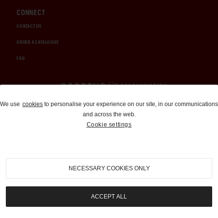
CONNECT
CONTACT US
ORDER A CATALOGUE
FAQ
Auctions and Brokerage
We use
cookies
to personalise your experience on our site, in our communications
and across the web.
310-899-1960
Cookie settings
info@goodingco.com
NECESSARY COOKIES ONLY
ACCEPT ALL