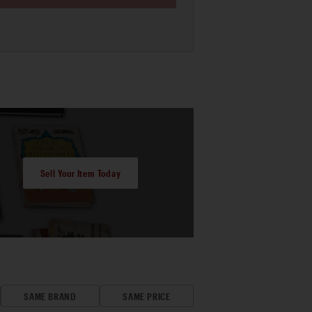
Sell Your Item Today
SAME BRAND
SAME PRICE