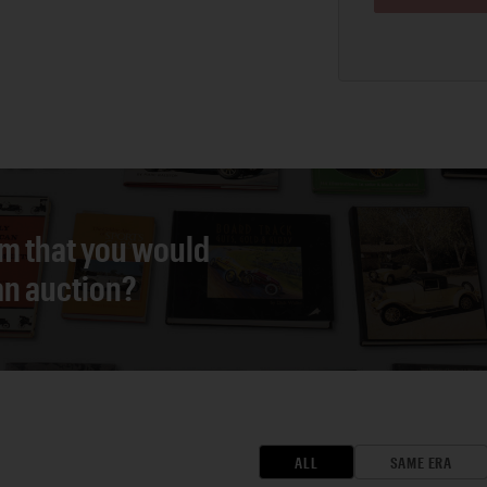
em that you would
 an auction?
ALL
SAME ERA