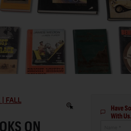
| FALL
Have So
With Us
OKS ON
Name *