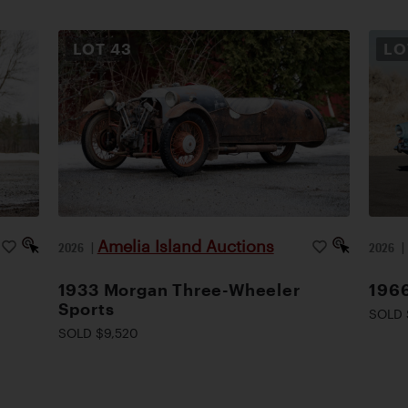
LOT
43
L
Amelia Island Auctions
2026
|
2026
1933 Morgan Three-Wheeler
1966
Sports
SOLD 
SOLD $9,520