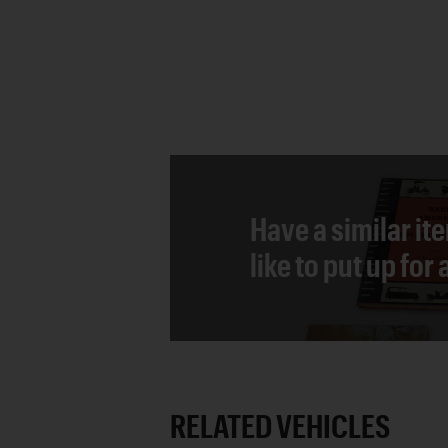
Have a similar it
like to put up for
RELATED VEHICLES