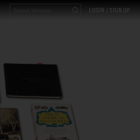
LOGIN / SIGN UP