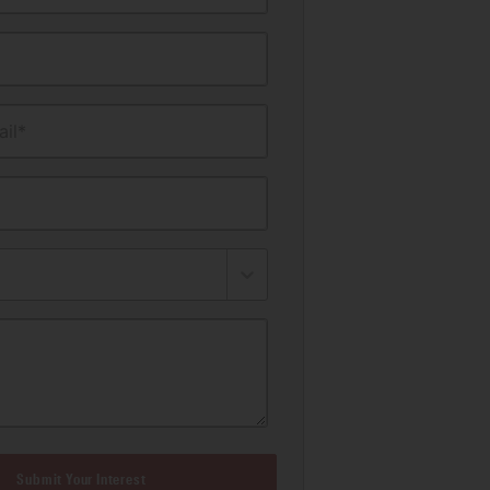
il*
Submit Your Interest