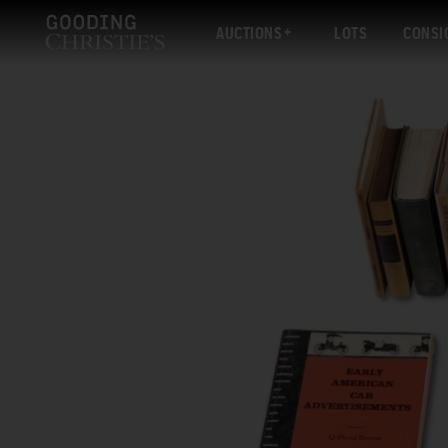
AUCTIONS
LOTS
CONSI