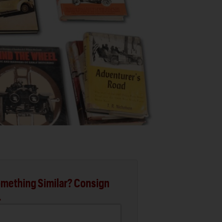
mething Similar? Consign
.