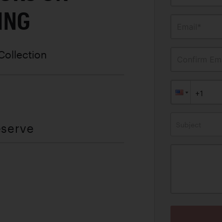
ING
Email*
Collection
Confirm Ema
Subject
eserve