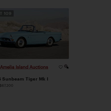
OT
109
Amelia Island Auctions
|
 Sunbeam Tiger Mk I
$67,200