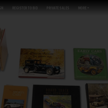
GN
REGISTER TO BID
PRIVATE SALES
MORE