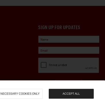
SIGN UP FOR UPDATES
Sign Up
NECESSARY COOKIES ONLY
ACCEPT ALL