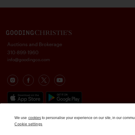
Auctions and Brokerage
310-899-1960
info@goodingco.com
We use
cookies
to personalise your experience on our site, in our commu
Cookie settings