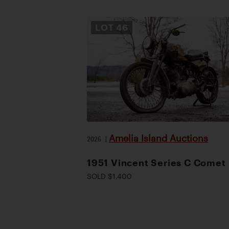
LOT
46
Amelia Island Auctions
2026
|
1951 Vincent Series C Comet
SOLD $1,400