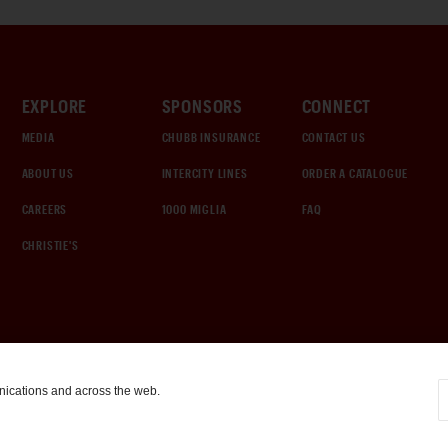
EXPLORE
SPONSORS
CONNECT
MEDIA
CHUBB INSURANCE
CONTACT US
ABOUT US
INTERCITY LINES
ORDER A CATALOGUE
CAREERS
1000 MIGLIA
FAQ
CHRISTIE'S
nications and across the web.
COOKIE SETTINGS
|
TERMS & CONDITIONS
|
PRIVACY POLICY
©
2026
by Gooding & Company, LLC. All Rights Reserved.