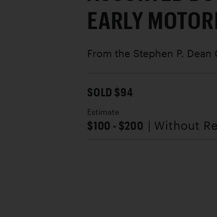
EARLY MOTOR
From the Stephen P. Dean 
SOLD $94
Estimate
$100 - $200
| Without R