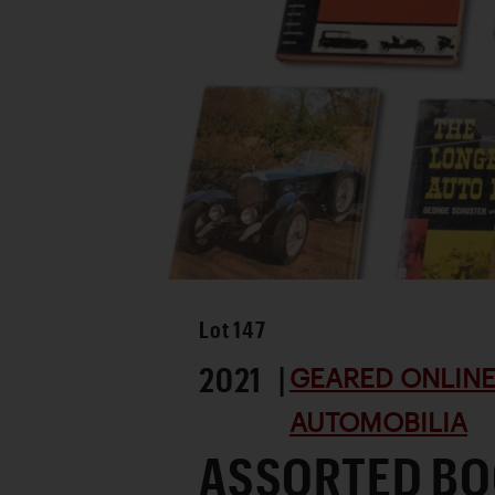
Lot
147
2021 |
GEARED ONLINE 
AUTOMOBILIA
ASSORTED BO