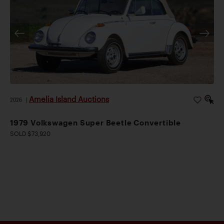
Amelia Island Auctions
2026
|
1979 Volkswagen Super Beetle Convertible
SOLD $73,920