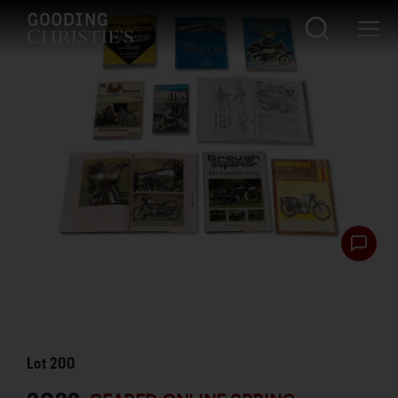
Lot
200