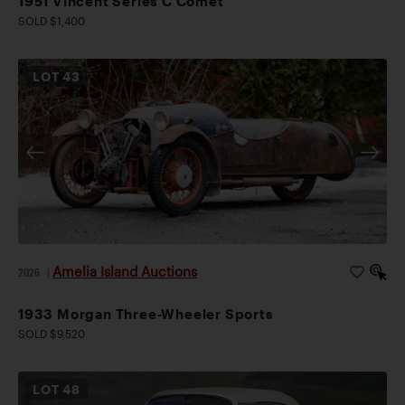
1951 Vincent Series C Comet
SOLD $1,400
LOT
43
Amelia Island Auctions
2026
|
1933 Morgan Three-Wheeler Sports
SOLD $9,520
LOT
48