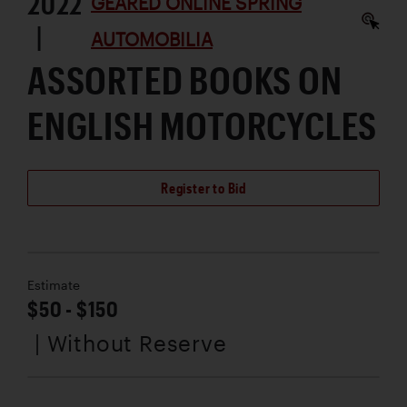
2022
GEARED ONLINE SPRING
|
AUTOMOBILIA
ASSORTED BOOKS ON
ENGLISH MOTORCYCLES
Register to Bid
Estimate
$50 - $150
| Without Reserve