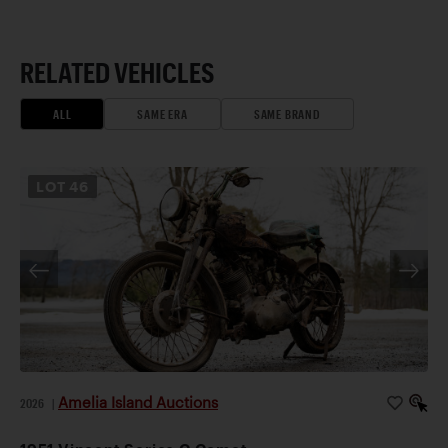
RELATED VEHICLES
ALL
SAME ERA
SAME BRAND
LOT
46
Amelia Island Auctions
2026
|