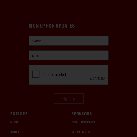
SIGN UP FOR UPDATES
Sign Up
EXPLORE
SPONSORS
MEDIA
CHUBB INSURANCE
ABOUT US
INTERCITY LINES