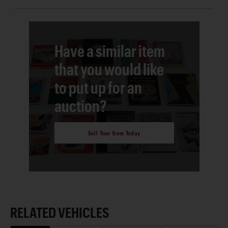
Have a similar item
that you would like
to put up for an
auction?
Sell Your Item Today
RELATED VEHICLES