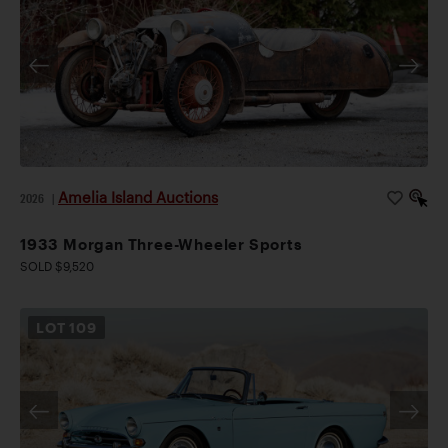
Amelia Island Auctions
2026
|
1933 Morgan Three-Wheeler Sports
SOLD $9,520
LOT
109