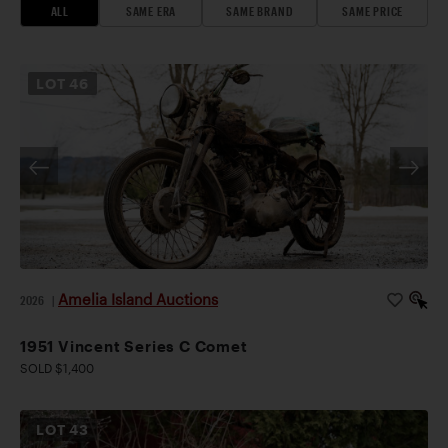
ALL
SAME ERA
SAME BRAND
SAME PRICE
LOT
46
Amelia Island Auctions
2026
|
1951 Vincent Series C Comet
SOLD $1,400
LOT
43