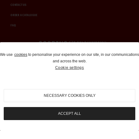
CONTACT US
ORDER A CATALOGUE
FAQ
Auctions and Brokerage
We use
cookies
to personalise your experience on our site, in our communications
and across the web.
310-899-1960
Cookie settings
info@goodingco.com
NECESSARY COOKIES ONLY
ACCEPT ALL
COOKIE SETTINGS
|
TERMS & CONDITIONS
|
PRIVACY POLICY