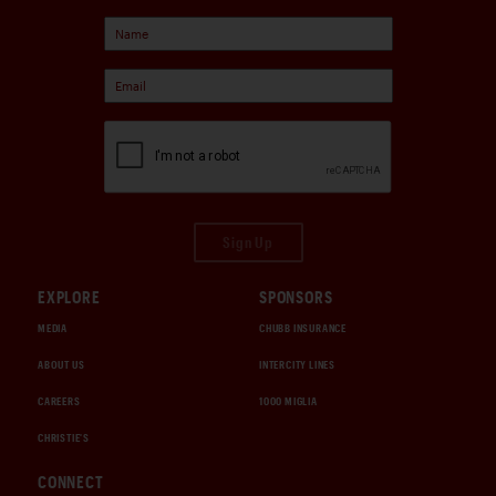
Sign Up
EXPLORE
SPONSORS
MEDIA
CHUBB INSURANCE
ABOUT US
INTERCITY LINES
CAREERS
1000 MIGLIA
CHRISTIE'S
CONNECT