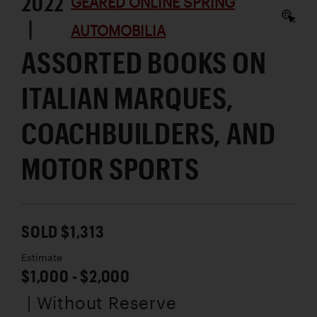
2022
GEARED ONLINE SPRING
|
AUTOMOBILIA
ASSORTED BOOKS ON
ITALIAN MARQUES,
COACHBUILDERS, AND
MOTOR SPORTS
SOLD $1,313
Estimate
$1,000 - $2,000
| Without Reserve