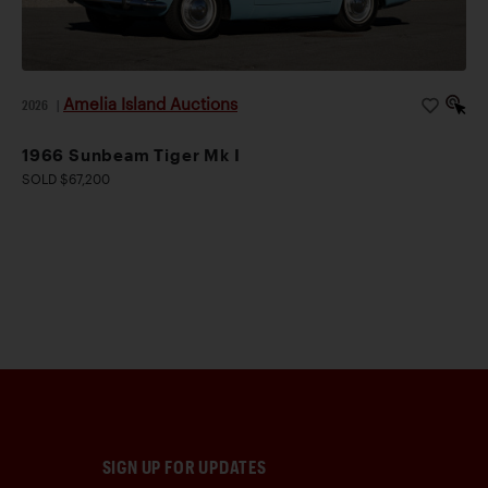
Amelia Island Auctions
2026
|
1966 Sunbeam Tiger Mk I
SOLD $67,200
SIGN UP FOR UPDATES