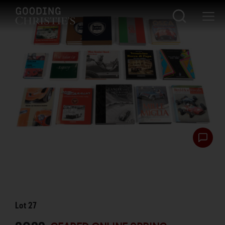
Lot
27