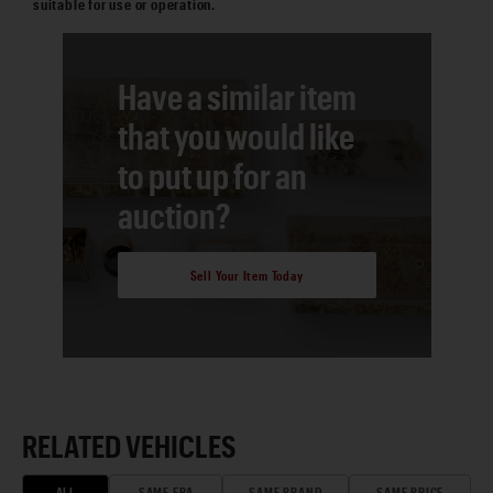
suitable for use or operation.
Have a similar item
that you would like
to put up for an
auction?
Sell Your Item Today
RELATED VEHICLES
ALL
SAME ERA
SAME BRAND
SAME PRICE