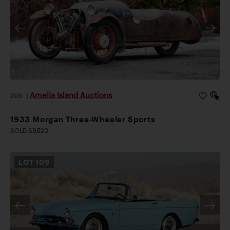
Amelia Island Auctions
2026
|
1933 Morgan Three-Wheeler Sports
SOLD $9,520
LOT
109