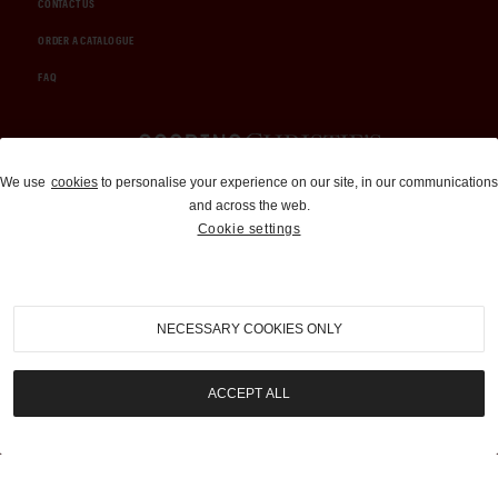
CONTACT US
ORDER A CATALOGUE
FAQ
Auctions and Brokerage
We use
cookies
to personalise your experience on our site, in our communications
and across the web.
310-899-1960
Cookie settings
info@goodingco.com
NECESSARY COOKIES ONLY
ACCEPT ALL
COOKIE SETTINGS
|
TERMS & CONDITIONS
|
PRIVACY POLICY