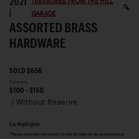
2021
TREASURES FROM THE HILL
|
GARAGE
ASSORTED BRASS
HARDWARE
SOLD $656
Estimate
$100 - $150
| Without Reserve
Car Highlights
*Please note that the item(s) in this lot may not be operational or