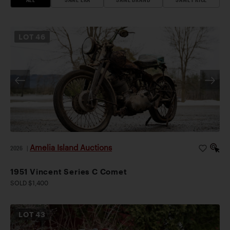
LOT
46
Amelia Island Auctions
2026
|
1951 Vincent Series C Comet
SOLD $1,400
LOT
43