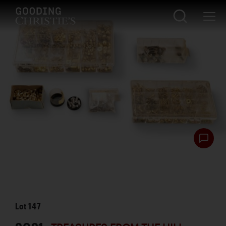
Lot
147