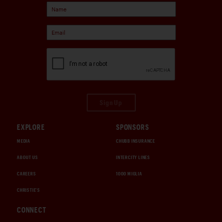
Sign Up
EXPLORE
SPONSORS
MEDIA
CHUBB INSURANCE
ABOUT US
INTERCITY LINES
CAREERS
1000 MIGLIA
CHRISTIE'S
CONNECT