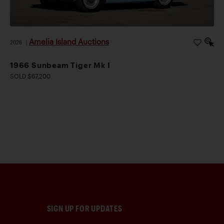
Amelia Island Auctions
2026
|
1966 Sunbeam Tiger Mk I
SOLD $67,200
SIGN UP FOR UPDATES