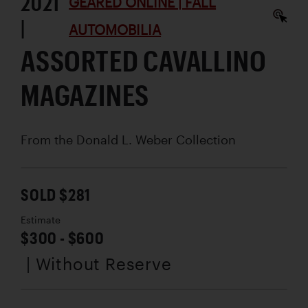
2021
GEARED ONLINE | FALL
|
AUTOMOBILIA
ASSORTED CAVALLINO
MAGAZINES
From the Donald L. Weber Collection
SOLD $281
Estimate
$300 - $600
| Without Reserve