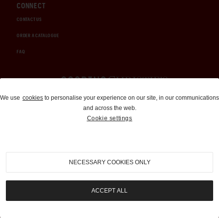
CONNECT
CONTACT US
ORDER A CATALOGUE
FAQ
Auctions and Brokerage
We use
cookies
to personalise your experience on our site, in our communications
and across the web.
310-899-1960
Cookie settings
info@goodingco.com
NECESSARY COOKIES ONLY
ACCEPT ALL