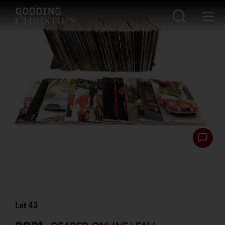
Lot
43