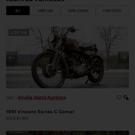
ALL
SAME ERA
SAME BRAND
SAME PRICE
LOT
46
Amelia Island Auctions
2026
|
1951 Vincent Series C Comet
SOLD $1,400