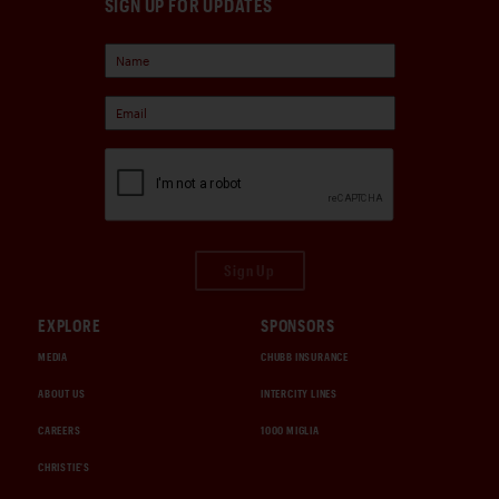
SIGN UP FOR UPDATES
Sign Up
EXPLORE
SPONSORS
MEDIA
CHUBB INSURANCE
ABOUT US
INTERCITY LINES
CAREERS
1000 MIGLIA
CHRISTIE'S