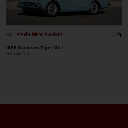
Amelia Island Auctions
2026
|
1966 Sunbeam Tiger Mk I
SOLD $67,200