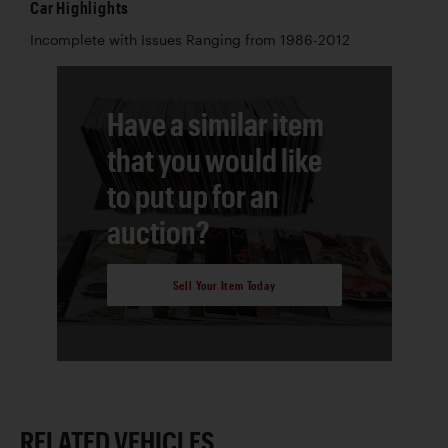
Car Highlights
Incomplete with Issues Ranging from 1986-2012
Have a similar item
that you would like
to put up for an
auction?
Sell Your Item Today
RELATED VEHICLES