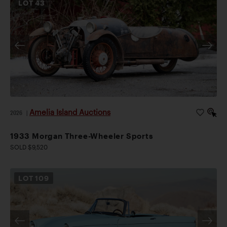
LOT
43
Amelia Island Auctions
2026
|
1933 Morgan Three-Wheeler Sports
SOLD $9,520
LOT
109