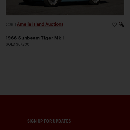
Amelia Island Auctions
2026
|
1966 Sunbeam Tiger Mk I
SOLD $67,200
SIGN UP FOR UPDATES