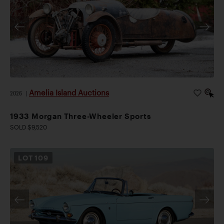
Amelia Island Auctions
2026
|
1933 Morgan Three-Wheeler Sports
SOLD $9,520
LOT
109