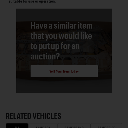
suitable for use or operation.
Have a similar item
that you would like
to put up for an
auction?
Sell Your Item Today
RELATED VEHICLES
ALL
SAME ERA
SAME BRAND
SAME PRICE