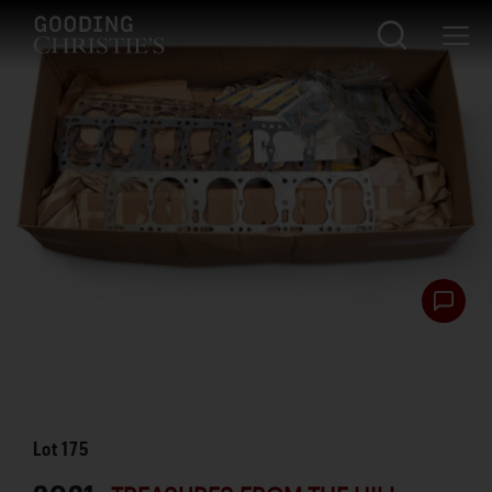
Lot
175