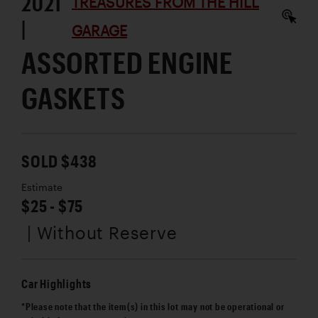
2021
TREASURES FROM THE HILL
|
GARAGE
ASSORTED ENGINE
GASKETS
SOLD $438
Estimate
$25 - $75
| Without Reserve
Car Highlights
*Please note that the item(s) in this lot may not be operational or