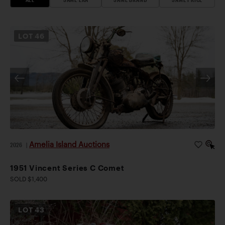
LOT
46
Amelia Island Auctions
2026
|
1951 Vincent Series C Comet
SOLD $1,400
LOT
43