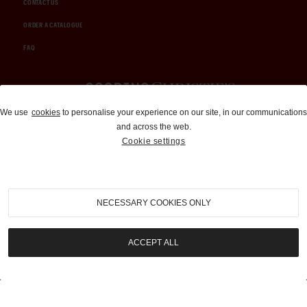
CONTACT US
ORDER A CATALOGUE
FAQ
Auctions and Brokerage
We use
cookies
to personalise your experience on our site, in our communications
and across the web.
310-899-1960
Cookie settings
info@goodingco.com
NECESSARY COOKIES ONLY
ACCEPT ALL
COOKIE SETTINGS
|
TERMS & CONDITIONS
|
PRIVACY POLICY