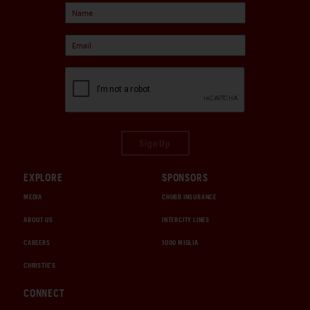
Sign Up
EXPLORE
SPONSORS
MEDIA
CHUBB INSURANCE
ABOUT US
INTERCITY LINES
CAREERS
1000 MIGLIA
CHRISTIE'S
CONNECT