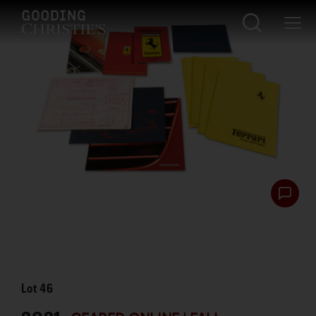
Lot
46