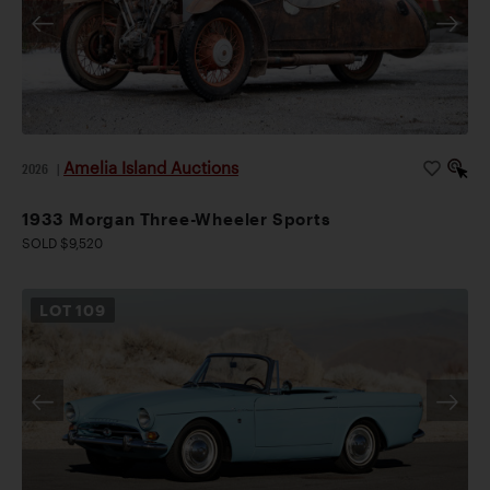
Amelia Island Auctions
2026
|
1933 Morgan Three-Wheeler Sports
SOLD $9,520
LOT
109