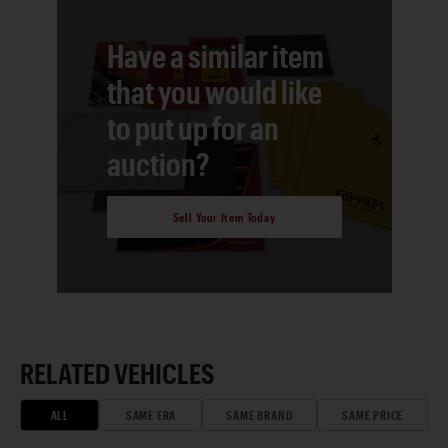
Have a similar item
that you would like
to put up for an
auction?
Sell Your Item Today
RELATED VEHICLES
ALL
SAME ERA
SAME BRAND
SAME PRICE