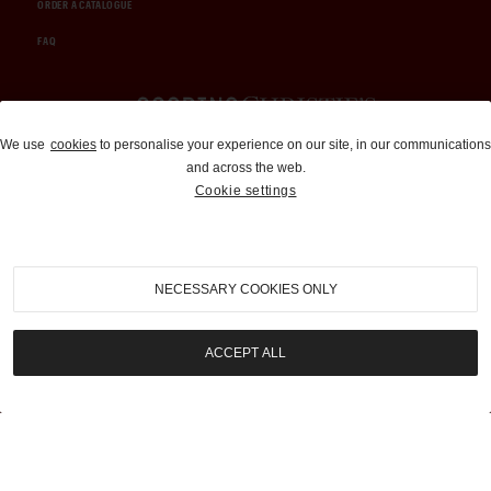
ORDER A CATALOGUE
FAQ
Auctions and Brokerage
We use
cookies
to personalise your experience on our site, in our communications
and across the web.
310-899-1960
Cookie settings
info@goodingco.com
NECESSARY COOKIES ONLY
ACCEPT ALL
COOKIE SETTINGS
|
TERMS & CONDITIONS
|
PRIVACY POLICY
©
2026
by Gooding & Company, LLC. All Rights Reserved.