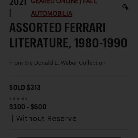
2021
GEARED ONLINE | FALL
|
AUTOMOBILIA
ASSORTED FERRARI
LITERATURE, 1980-1990
From the Donald L. Weber Collection
SOLD $313
Estimate
$300 - $600
| Without Reserve