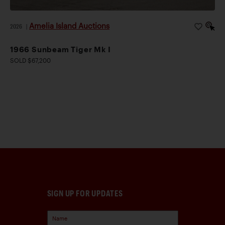
Amelia Island Auctions
2026
|
1966 Sunbeam Tiger Mk I
SOLD $67,200
SIGN UP FOR UPDATES