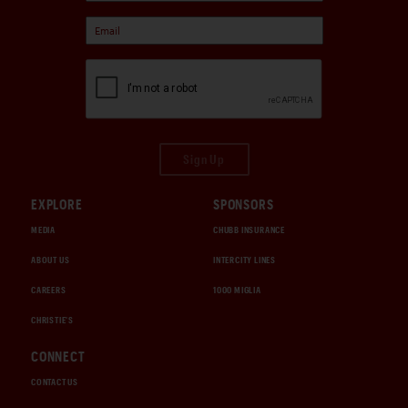
Sign Up
EXPLORE
SPONSORS
MEDIA
CHUBB INSURANCE
ABOUT US
INTERCITY LINES
CAREERS
1000 MIGLIA
CHRISTIE'S
CONNECT
CONTACT US