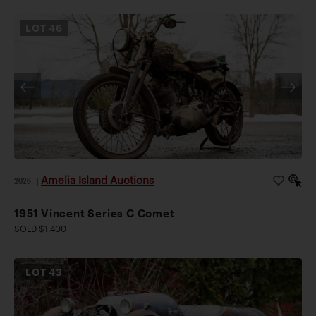
LOT
46
Amelia Island Auctions
2026
|
1951 Vincent Series C Comet
SOLD $1,400
LOT
43