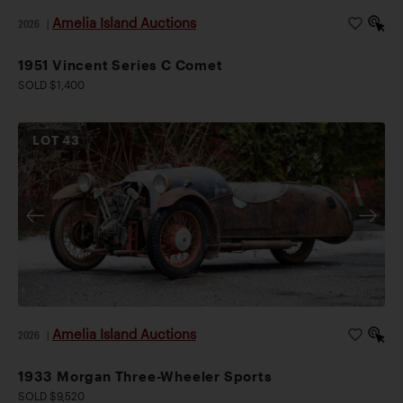
Amelia Island Auctions
2026
|
1951 Vincent Series C Comet
SOLD $1,400
LOT
43
Amelia Island Auctions
2026
|
1933 Morgan Three-Wheeler Sports
SOLD $9,520