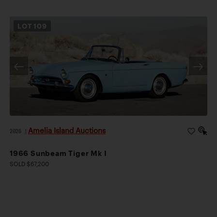
LOT
109
Amelia Island Auctions
2026
|
1966 Sunbeam Tiger Mk I
SOLD $67,200