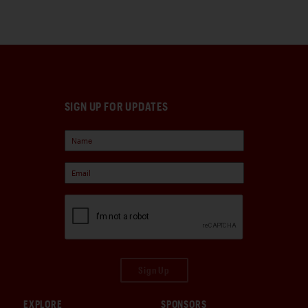
SIGN UP FOR UPDATES
Sign Up
EXPLORE
SPONSORS