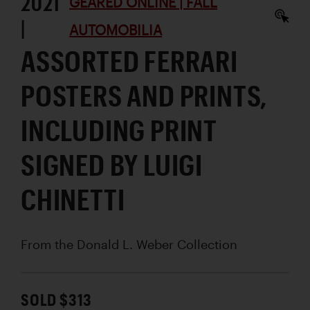
2021
GEARED ONLINE | FALL
|
AUTOMOBILIA
ASSORTED FERRARI
POSTERS AND PRINTS,
INCLUDING PRINT
SIGNED BY LUIGI
CHINETTI
From the Donald L. Weber Collection
SOLD $313