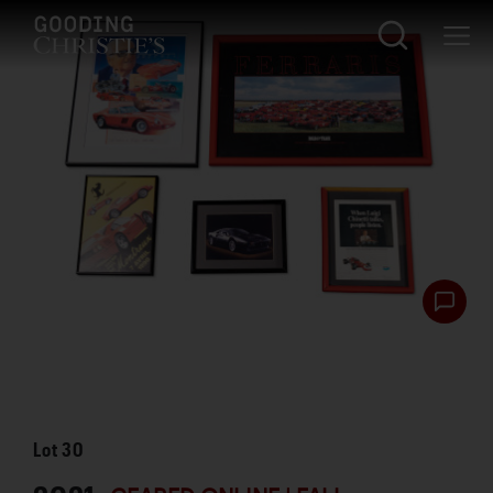
Lot
30