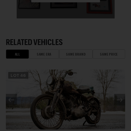
RELATED VEHICLES
ALL
SAME ERA
SAME BRAND
SAME PRICE
LOT
46