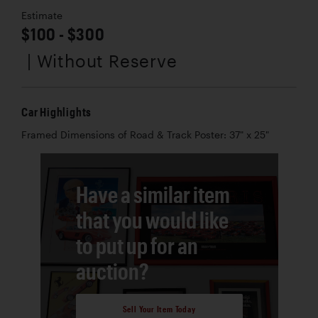
Estimate
$100 - $300
| Without Reserve
Car Highlights
Framed Dimensions of Road & Track Poster: 37" x 25"
Have a similar item
that you would like
to put up for an
auction?
Sell Your Item Today