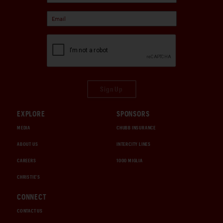
Sign Up
EXPLORE
SPONSORS
MEDIA
CHUBB INSURANCE
ABOUT US
INTERCITY LINES
CAREERS
1000 MIGLIA
CHRISTIE'S
CONNECT
CONTACT US