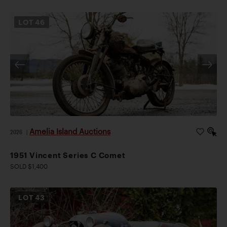
LOT
46
Amelia Island Auctions
2026
|
1951 Vincent Series C Comet
SOLD $1,400
LOT
43