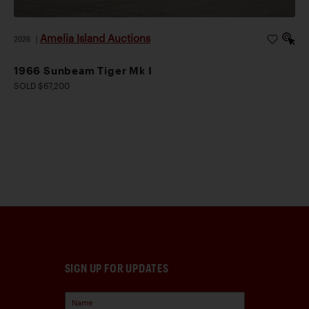
Amelia Island Auctions
2026
|
1966 Sunbeam Tiger Mk I
SOLD $67,200
SIGN UP FOR UPDATES