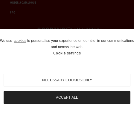
ORDER A CATALOGUE
FAQ
Auctions and Brokerage
We use
cookies
to personalise your experience on our site, in our communications
and across the web.
310-899-1960
Cookie settings
info@goodingco.com
NECESSARY COOKIES ONLY
ACCEPT ALL
COOKIE SETTINGS
|
TERMS & CONDITIONS
|
PRIVACY POLICY
©
2026
by Gooding & Company, LLC. All Rights Reserved.