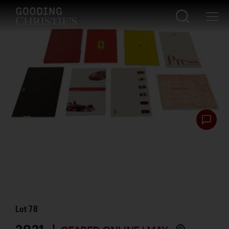
Lot
78