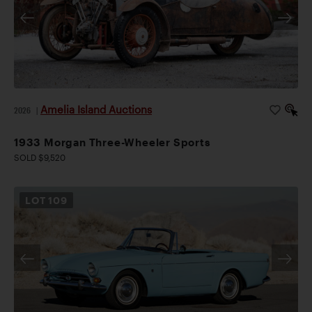
Amelia Island Auctions
2026
|
1933 Morgan Three-Wheeler Sports
SOLD $9,520
LOT
109