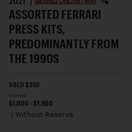
2021 |
GEARED ONLINE | MAY
ASSORTED FERRARI
PRESS KITS,
PREDOMINANTLY FROM
THE 1990S
SOLD $250
Estimate
$1,000 - $1,500
| Without Reserve