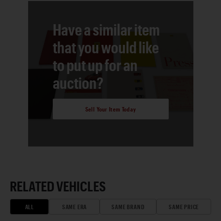
Have a similar item
that you would like
to put up for an
auction?
Sell Your Item Today
RELATED VEHICLES
ALL
SAME ERA
SAME BRAND
SAME PRICE