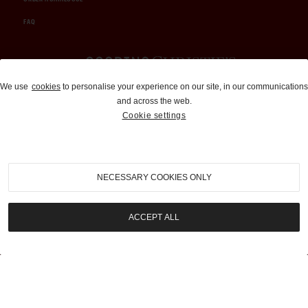
FAQ
Auctions and Brokerage
We use
cookies
to personalise your experience on our site, in our communications
and across the web.
310-899-1960
Cookie settings
info@goodingco.com
NECESSARY COOKIES ONLY
ACCEPT ALL
COOKIE SETTINGS
|
TERMS & CONDITIONS
|
PRIVACY POLICY
©
2026
by Gooding & Company, LLC. All Rights Reserved.