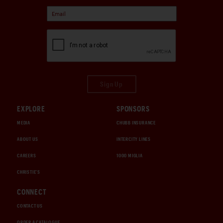
Sign Up
EXPLORE
SPONSORS
MEDIA
CHUBB INSURANCE
ABOUT US
INTERCITY LINES
CAREERS
1000 MIGLIA
CHRISTIE'S
CONNECT
CONTACT US
ORDER A CATALOGUE