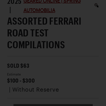
2025
GEARED ONLINE | SPRING
|
AUTOMOBILIA
ASSORTED FERRARI
ROAD TEST
COMPILATIONS
SOLD $63
Estimate
$100 - $300
| Without Reserve