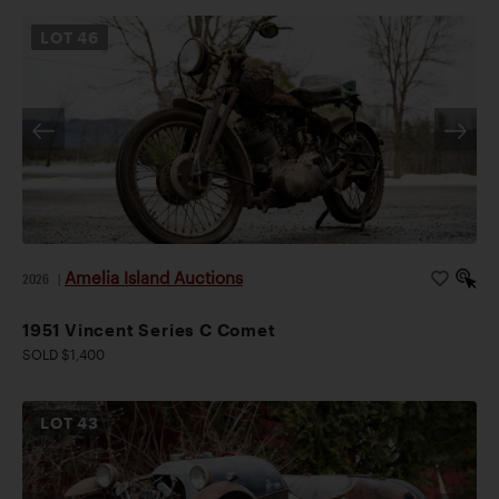
LOT
46
Amelia Island Auctions
2026
|
1951 Vincent Series C Comet
SOLD $1,400
LOT
43