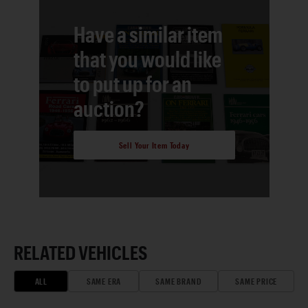
Have a similar item
that you would like
to put up for an
auction?
Sell Your Item Today
RELATED VEHICLES
ALL
SAME ERA
SAME BRAND
SAME PRICE