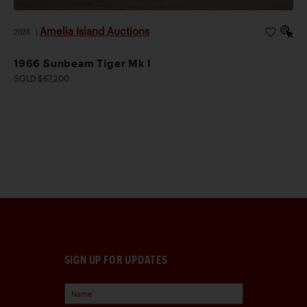
Amelia Island Auctions
2026
|
1966 Sunbeam Tiger Mk I
SOLD $67,200
SIGN UP FOR UPDATES