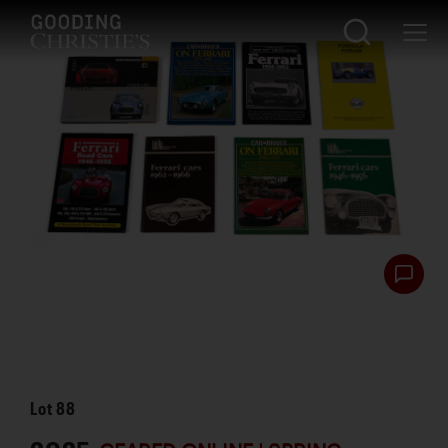
Lot
88