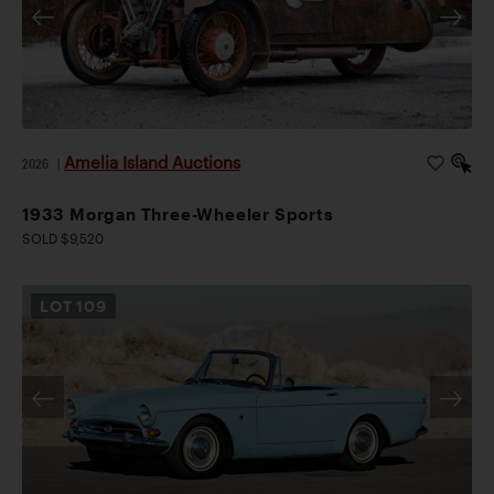
Amelia Island Auctions
2026
|
1933 Morgan Three-Wheeler Sports
SOLD $9,520
LOT
109