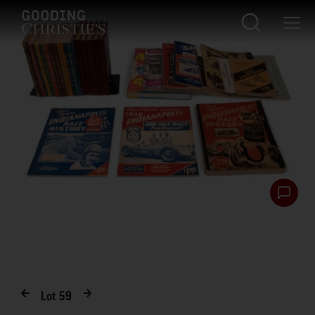
Lot
59