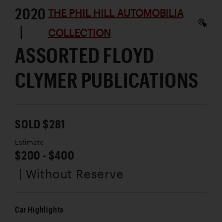
2020
THE PHIL HILL AUTOMOBILIA
|
COLLECTION
ASSORTED FLOYD
CLYMER PUBLICATIONS
SOLD $281
Estimate
$200 - $400
| Without Reserve
Car Highlights