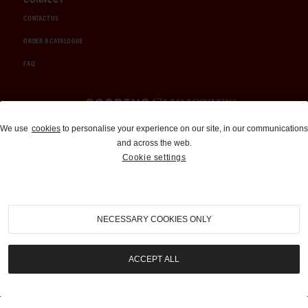
CONTACT US
ORDER A CATALOGUE
FAQ
Auctions and Brokerage
We use
cookies
to personalise your experience on our site, in our communications
and across the web.
310-899-1960
Cookie settings
info@goodingco.com
NECESSARY COOKIES ONLY
ACCEPT ALL
COOKIE SETTINGS
|
TERMS & CONDITIONS
|
PRIVACY POLICY