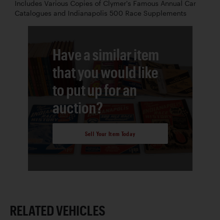
Includes Various Copies of Clymer's Famous Annual Car
Catalogues and Indianapolis 500 Race Supplements
Have a similar item
that you would like
to put up for an
auction?
Sell Your Item Today
RELATED VEHICLES