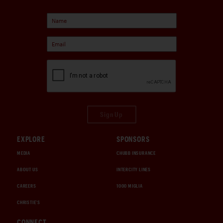
Sign Up
EXPLORE
SPONSORS
MEDIA
CHUBB INSURANCE
ABOUT US
INTERCITY LINES
CAREERS
1000 MIGLIA
CHRISTIE'S
CONNECT