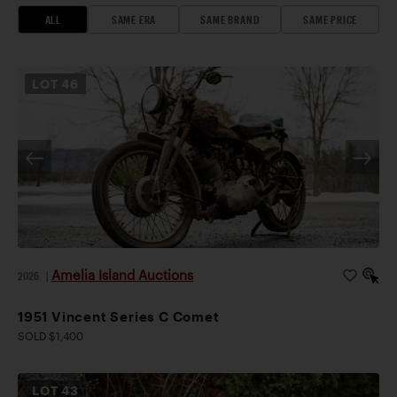
ALL
SAME ERA
SAME BRAND
SAME PRICE
LOT
46
Amelia Island Auctions
2026
|
1951 Vincent Series C Comet
SOLD $1,400
LOT
43