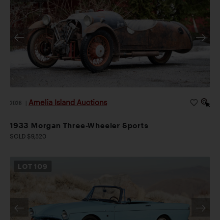
Amelia Island Auctions
2026
|
1933 Morgan Three-Wheeler Sports
SOLD $9,520
LOT
109