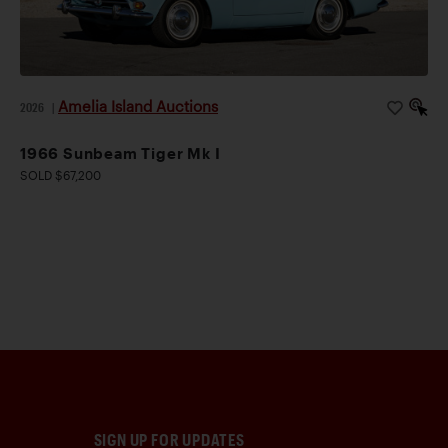
Amelia Island Auctions
2026
|
1966 Sunbeam Tiger Mk I
SOLD $67,200
SIGN UP FOR UPDATES