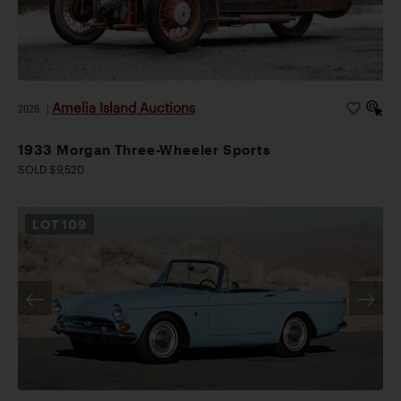
Amelia Island Auctions
2026
|
1933 Morgan Three-Wheeler Sports
SOLD $9,520
LOT
109