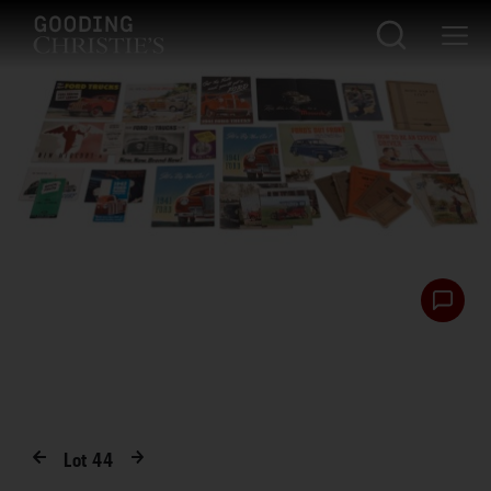
Lot
44