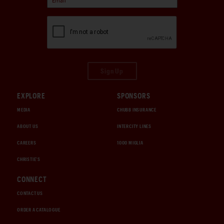
Sign Up
EXPLORE
SPONSORS
MEDIA
CHUBB INSURANCE
ABOUT US
INTERCITY LINES
CAREERS
1000 MIGLIA
CHRISTIE'S
CONNECT
CONTACT US
ORDER A CATALOGUE