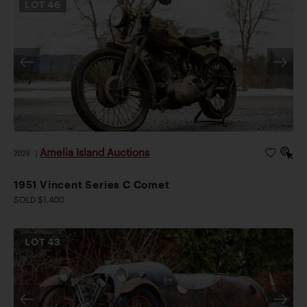
LOT
46
Amelia Island Auctions
2026
|
1951 Vincent Series C Comet
SOLD $1,400
LOT
43