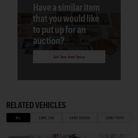
Have a similar item
that you would like
to put up for an
auction?
Sell Your Item Today
RELATED VEHICLES
ALL
SAME ERA
SAME BRAND
SAME PRICE