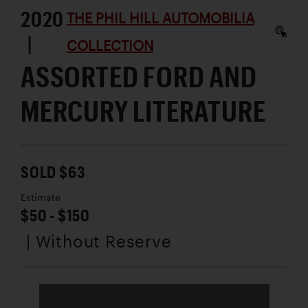
2020
THE PHIL HILL AUTOMOBILIA
|
COLLECTION
ASSORTED FORD AND
MERCURY LITERATURE
SOLD $63
Estimate
$50 - $150
| Without Reserve