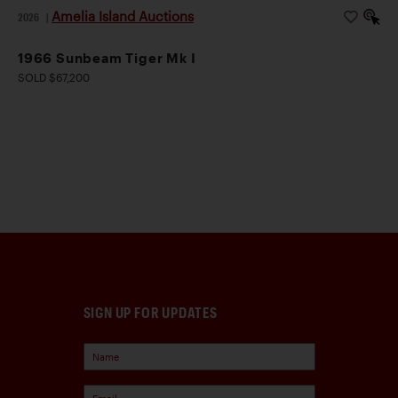
Amelia Island Auctions
2026
|
1966 Sunbeam Tiger Mk I
SOLD $67,200
SIGN UP FOR UPDATES