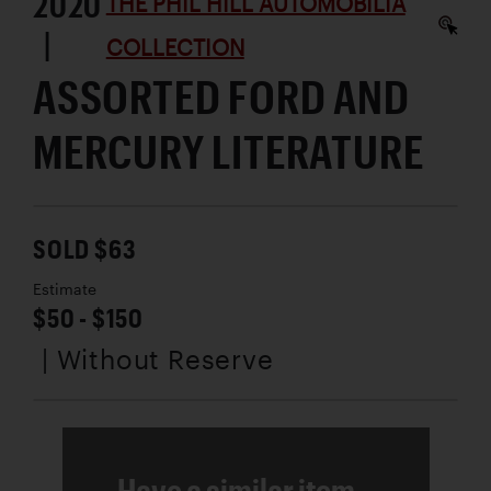
2020
THE PHIL HILL AUTOMOBILIA
|
COLLECTION
ASSORTED FORD AND
MERCURY LITERATURE
SOLD $63
Estimate
$50 - $150
| Without Reserve
Have a similar item