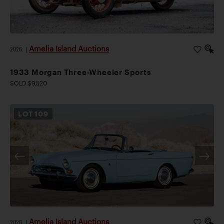
Amelia Island Auctions
2026
|
1933 Morgan Three-Wheeler Sports
SOLD $9,520
LOT
109
Amelia Island Auctions
2026
|