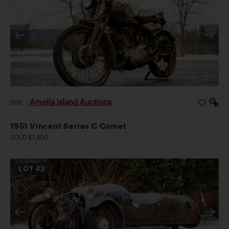
Amelia Island Auctions
2026
|
1951 Vincent Series C Comet
SOLD $1,400
LOT
43