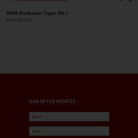
1966 Sunbeam Tiger Mk I
SOLD $67,200
SIGN UP FOR UPDATES