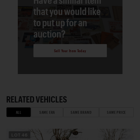
that you would like
to put up for an
auction?
Sell Your Item Today
RELATED VEHICLES
ALL
SAME ERA
SAME BRAND
SAME PRICE
LOT
46