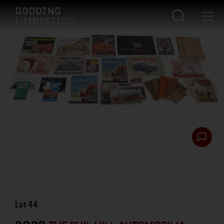
Lot
44