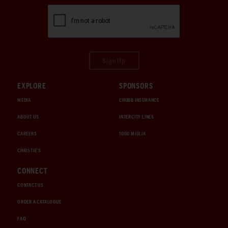
Sign Up
EXPLORE
SPONSORS
MEDIA
CHUBB INSURANCE
ABOUT US
INTERCITY LINES
CAREERS
1000 MIGLIA
CHRISTIE'S
CONNECT
CONTACT US
ORDER A CATALOGUE
FAQ