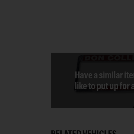
Have a similar it
like to put up for
RELATED VEHICLES