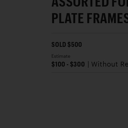
ASSORTED FO
PLATE FRAME
SOLD $500
Estimate
$100 - $300
| Without R