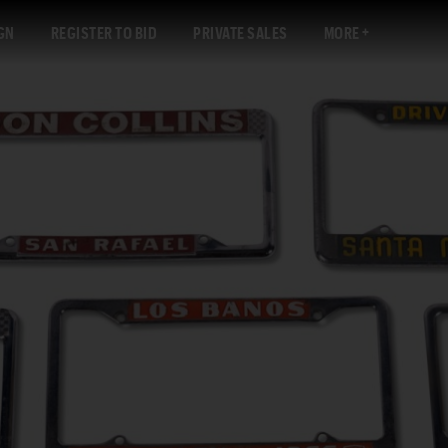
GN
REGISTER TO BID
PRIVATE SALES
MORE