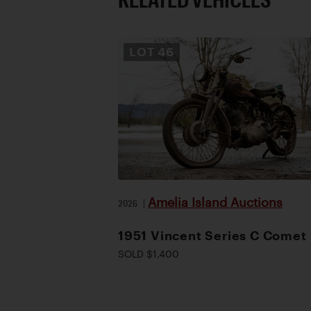
LOT
46
Amelia Island Auctions
2026
|
1951 Vincent Series C Comet
SOLD $1,400