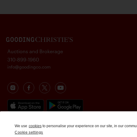
Auctions and Brokerage
310-899-1960
info@goodingco.com
We use
cookies
to personalise your experience on our site, in our commu
Cookie settings