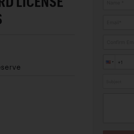
RD LICENSE
Name *
S
Email*
Confirm Ema
eserve
Subject