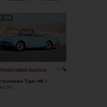
OT
109
Amelia Island Auctions
|
 Sunbeam Tiger Mk I
$67,200