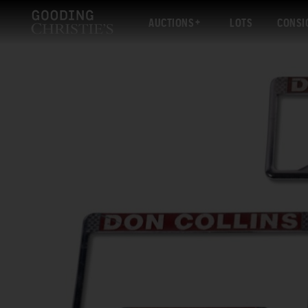
AUCTIONS
LOTS
CONSI