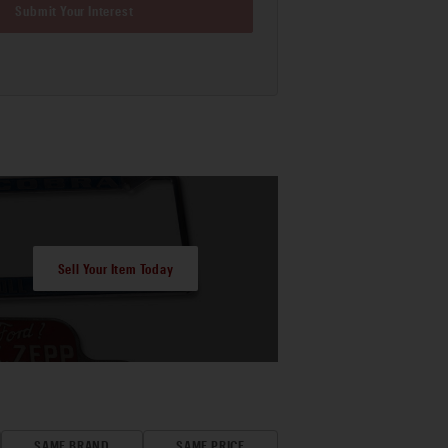
Submit Your Interest
Sell Your Item Today
SAME BRAND
SAME PRICE