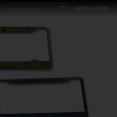
LOGIN / SIGN UP