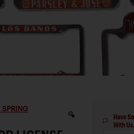
 SPRING
Have So
With Us