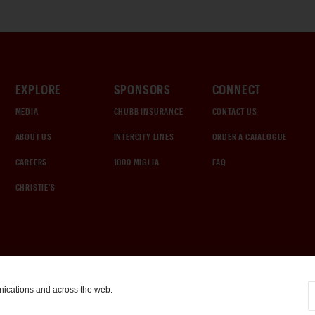
EXPLORE
SPONSORS
CONNECT
MEDIA
CHUBB INSURANCE
CONTACT US
ABOUT US
INTERCITY LINES
ORDER A CATALOGUE
CAREERS
1000 MIGLIA
FAQ
CHRISTIE'S
nications and across the web.
COOKIE SETTINGS
|
TERMS & CONDITIONS
|
PRIVACY POLICY