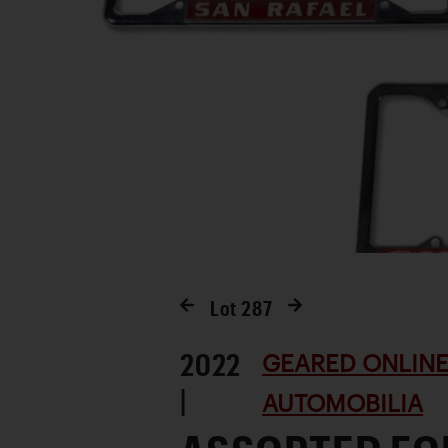
Lot
287
2022
GEARED ONLINE
|
AUTOMOBILIA