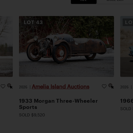
LOT
43
L
Amelia Island Auctions
2026
|
2026
1933 Morgan Three-Wheeler
1966
Sports
SOLD 
SOLD $9,520