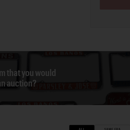
em that you would
 an auction?
ALL
SAME ERA