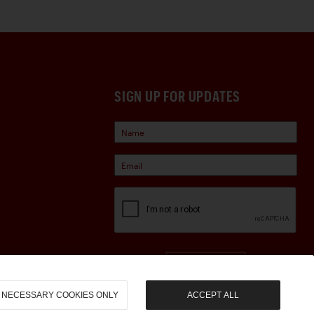
SIGN UP FOR UPDATES
Sign Up
NECESSARY COOKIES ONLY
ACCEPT ALL