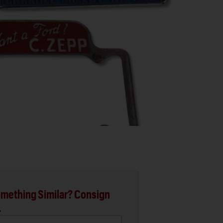
mething Similar? Consign
.