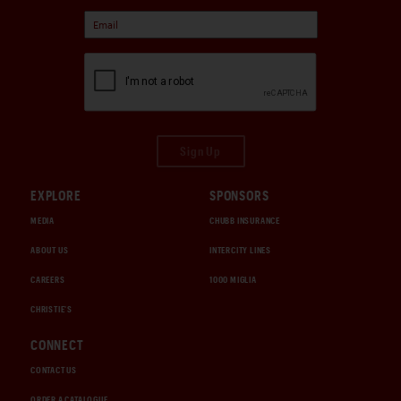
Sign Up
EXPLORE
SPONSORS
MEDIA
CHUBB INSURANCE
ABOUT US
INTERCITY LINES
CAREERS
1000 MIGLIA
CHRISTIE'S
CONNECT
CONTACT US
ORDER A CATALOGUE