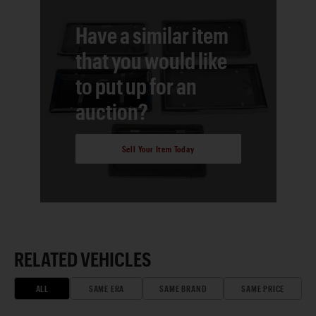
Have a similar item
that you would like
to put up for an
auction?
Sell Your Item Today
RELATED VEHICLES
ALL
SAME ERA
SAME BRAND
SAME PRICE