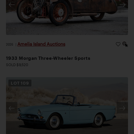
Amelia Island Auctions
2026
|
1933 Morgan Three-Wheeler Sports
SOLD $9,520
LOT
109