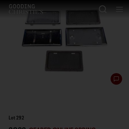
Lot
292