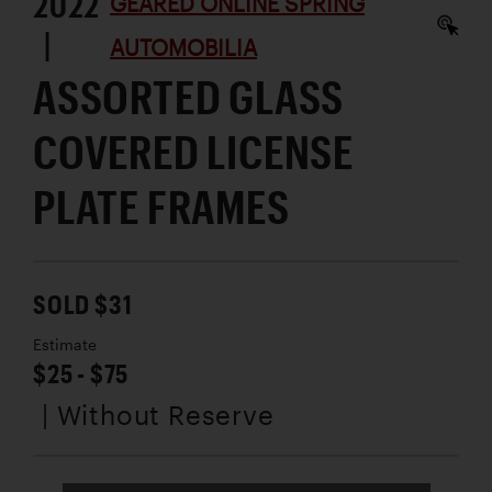
2022
GEARED ONLINE SPRING
|
AUTOMOBILIA
ASSORTED GLASS
COVERED LICENSE
PLATE FRAMES
SOLD $31
Estimate
$25 - $75
| Without Reserve