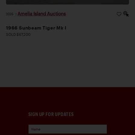
Amelia Island Auctions
2026
|
1966 Sunbeam Tiger Mk I
SOLD $67,200
SIGN UP FOR UPDATES