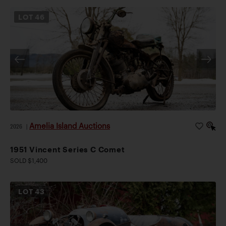
LOT
46
Amelia Island Auctions
2026
|
1951 Vincent Series C Comet
SOLD $1,400
LOT
43