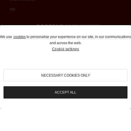
FAQ
Auctions and Brokerage
We use
cookies
to personalise your experience on our site, in our communications
and across the web.
310-899-1960
Cookie settings
info@goodingco.com
NECESSARY COOKIES ONLY
ACCEPT ALL
COOKIE SETTINGS
|
TERMS & CONDITIONS
|
PRIVACY POLICY
©
2026
by Gooding & Company, LLC. All Rights Reserved.