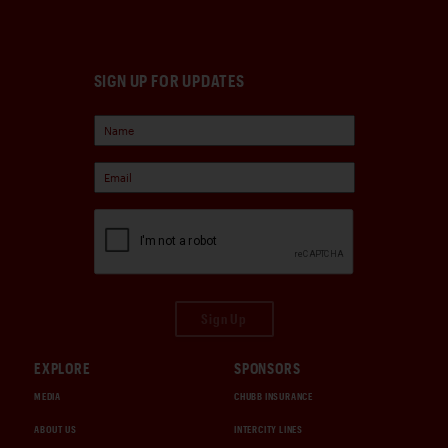
SIGN UP FOR UPDATES
Sign Up
EXPLORE
SPONSORS
MEDIA
CHUBB INSURANCE
ABOUT US
INTERCITY LINES