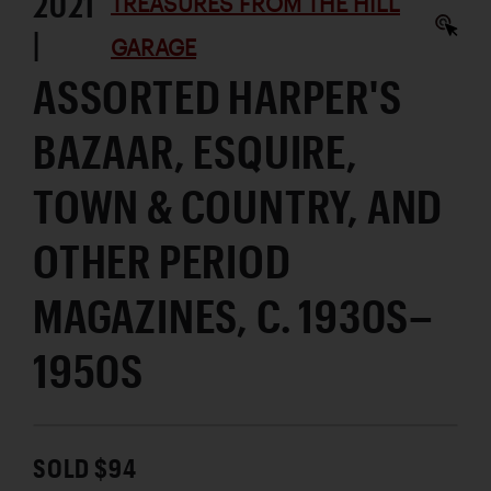
2021
TREASURES FROM THE HILL
|
GARAGE
ASSORTED HARPER'S
BAZAAR, ESQUIRE,
TOWN & COUNTRY, AND
OTHER PERIOD
MAGAZINES, C. 1930S–
1950S
SOLD $94