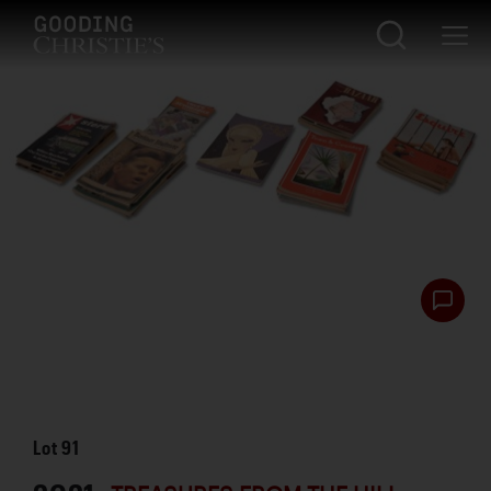
Lot
91