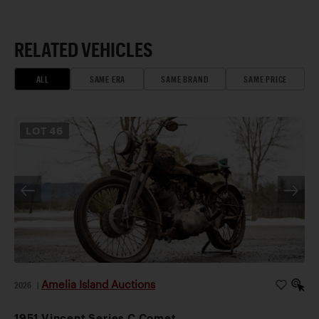
RELATED VEHICLES
ALL
SAME ERA
SAME BRAND
SAME PRICE
LOT
46
Amelia Island Auctions
2026
|
1951 Vincent Series C Comet