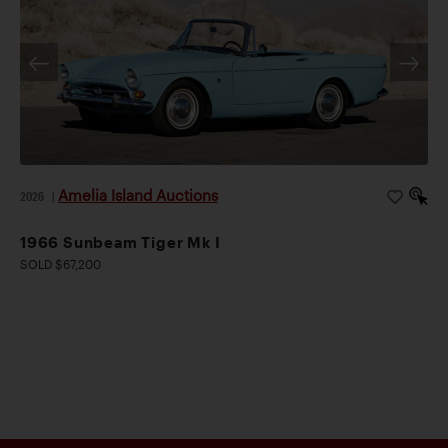
Amelia Island Auctions
2026
|
1966 Sunbeam Tiger Mk I
SOLD $67,200