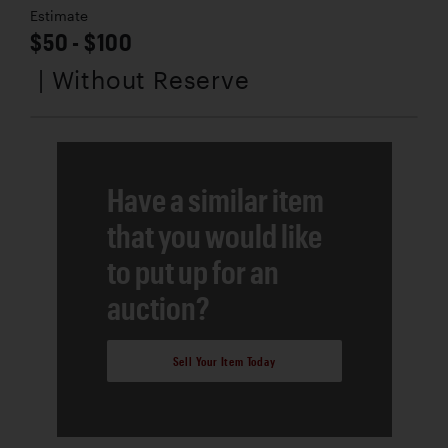
Estimate
$50 - $100
| Without Reserve
Have a similar item
that you would like
to put up for an
auction?
Sell Your Item Today