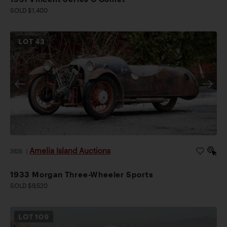
SOLD $1,400
LOT
43
Amelia Island Auctions
2026
|
1933 Morgan Three-Wheeler Sports
SOLD $9,520
LOT
109