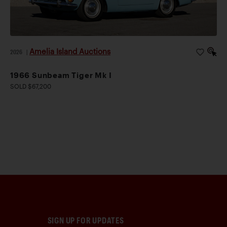
Amelia Island Auctions
2026
|
1966 Sunbeam Tiger Mk I
SOLD $67,200
SIGN UP FOR UPDATES