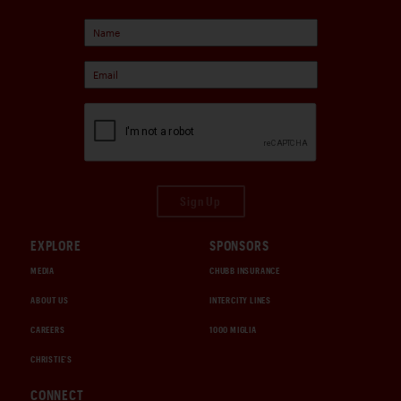
Sign Up
EXPLORE
SPONSORS
MEDIA
CHUBB INSURANCE
ABOUT US
INTERCITY LINES
CAREERS
1000 MIGLIA
CHRISTIE'S
CONNECT