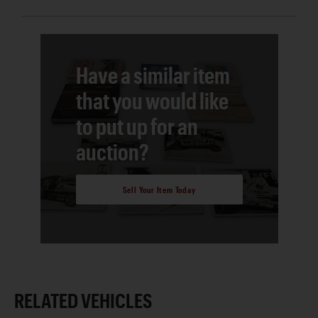
Have a similar item
that you would like
to put up for an
auction?
Sell Your Item Today
RELATED VEHICLES