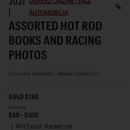
2021
GEARED ONLINE | FALL
|
AUTOMOBILIA
ASSORTED HOT ROD
BOOKS AND RACING
PHOTOS
From the Donald L. Weber Collection
SOLD $188
Estimate
$50 - $100
| Without Reserve