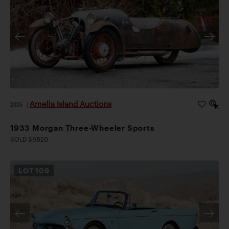
Amelia Island Auctions
2026
|
1933 Morgan Three-Wheeler Sports
SOLD $9,520
LOT
109