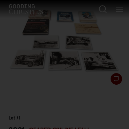
Lot
71