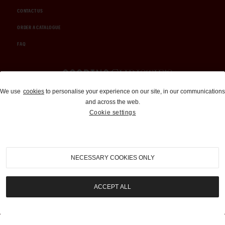
CONTACT US
ORDER A CATALOGUE
FAQ
Auctions and Brokerage
We use
cookies
to personalise your experience on our site, in our communications
and across the web.
310-899-1960
Cookie settings
info@goodingco.com
NECESSARY COOKIES ONLY
ACCEPT ALL
COOKIE SETTINGS
|
TERMS & CONDITIONS
|
PRIVACY POLICY