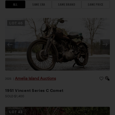
ALL
SAME ERA
SAME BRAND
SAME PRICE
LOT
46
Amelia Island Auctions
2026
|
1951 Vincent Series C Comet
SOLD $1,400
LOT
43