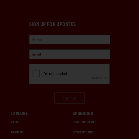
SIGN UP FOR UPDATES
Sign Up
EXPLORE
SPONSORS
MEDIA
CHUBB INSURANCE
ABOUT US
INTERCITY LINES