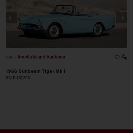
Amelia Island Auctions
2026
|
1966 Sunbeam Tiger Mk I
SOLD $67,200