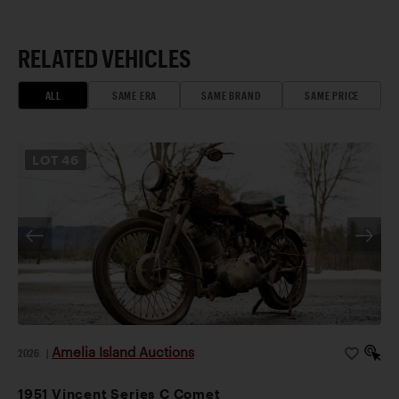
RELATED VEHICLES
ALL
SAME ERA
SAME BRAND
SAME PRICE
LOT
46
Amelia Island Auctions
2026
|
1951 Vincent Series C Comet