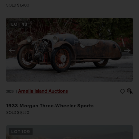
SOLD $1,400
LOT
43
Amelia Island Auctions
2026
|
1933 Morgan Three-Wheeler Sports
SOLD $9,520
LOT
109