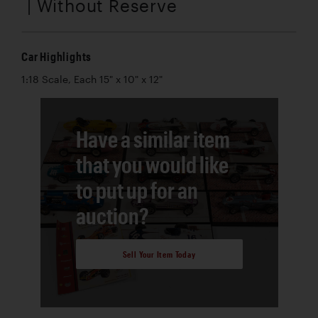
| Without Reserve
Car Highlights
1:18 Scale, Each 15" x 10" x 12"
Have a similar item
that you would like
to put up for an
auction?
Sell Your Item Today