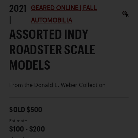
2021
GEARED ONLINE | FALL
|
AUTOMOBILIA
ASSORTED INDY
ROADSTER SCALE
MODELS
From the Donald L. Weber Collection
SOLD $500
Estimate
$100 - $200