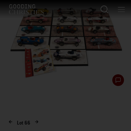
Lot
66