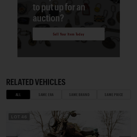
to put up for an
auction?
Sell Your Item Today
RELATED VEHICLES
ALL
SAME ERA
SAME BRAND
SAME PRICE
LOT
46