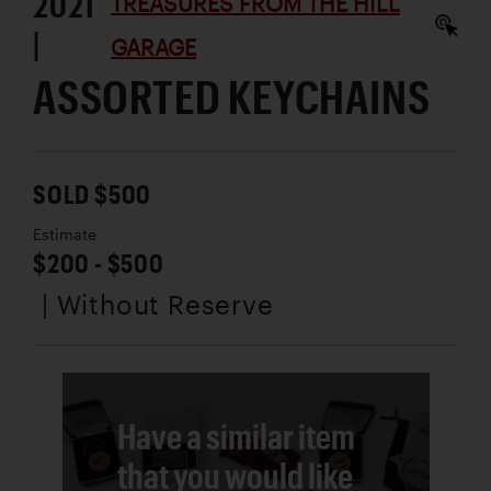
2021
TREASURES FROM THE HILL
|
GARAGE
ASSORTED KEYCHAINS
SOLD $500
Estimate
$200 - $500
| Without Reserve
Have a similar item
that you would like