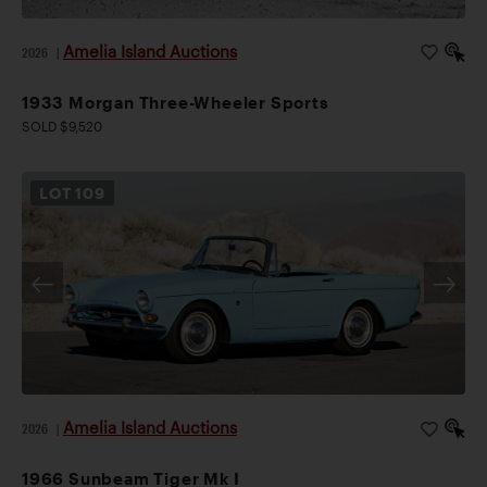
Amelia Island Auctions
2026
|
1933 Morgan Three-Wheeler Sports
SOLD $9,520
LOT
109
Amelia Island Auctions
2026
|
1966 Sunbeam Tiger Mk I