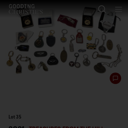
Lot
35