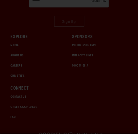
Sign Up
EXPLORE
SPONSORS
MEDIA
CHUBB INSURANCE
ABOUT US
INTERCITY LINES
CAREERS
1000 MIGLIA
CHRISTIE'S
CONNECT
CONTACT US
ORDER A CATALOGUE
FAQ