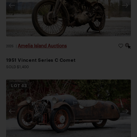
Amelia Island Auctions
2026
|
1951 Vincent Series C Comet
SOLD $1,400
LOT
43