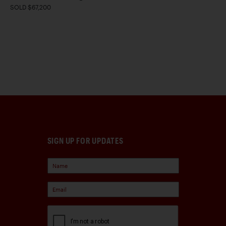
SOLD $67,200
SIGN UP FOR UPDATES