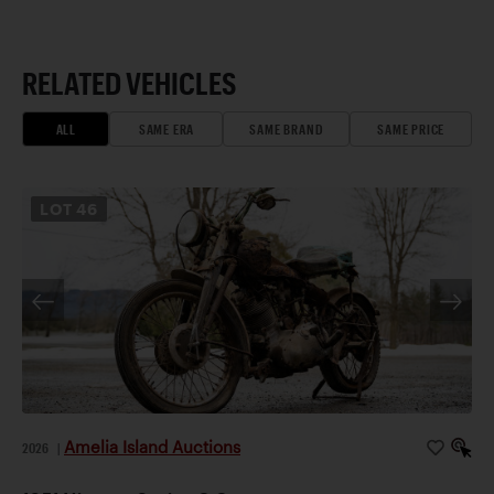
RELATED VEHICLES
ALL
SAME ERA
SAME BRAND
SAME PRICE
LOT
46
Amelia Island Auctions
2026
|