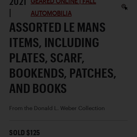
2021
GEARED ONLINE | FALL
|
AUTOMOBILIA
ASSORTED LE MANS
ITEMS, INCLUDING
PLATES, SCARF,
BOOKENDS, PATCHES,
AND BOOKS
From the Donald L. Weber Collection
SOLD $125