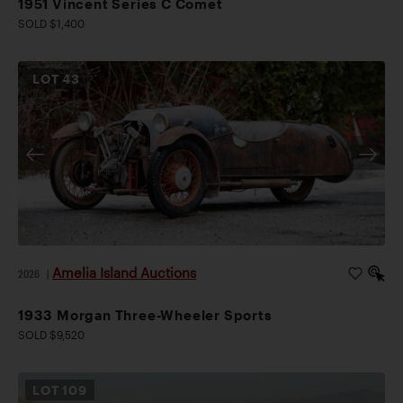
1951 Vincent Series C Comet
SOLD $1,400
LOT
43
Amelia Island Auctions
2026
|
1933 Morgan Three-Wheeler Sports
SOLD $9,520
LOT
109