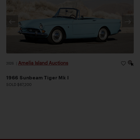
Amelia Island Auctions
2026
|
1966 Sunbeam Tiger Mk I
SOLD $67,200