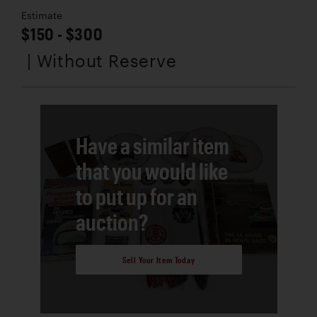
Estimate
$150 - $300
| Without Reserve
Have a similar item
that you would like
to put up for an
auction?
Sell Your Item Today