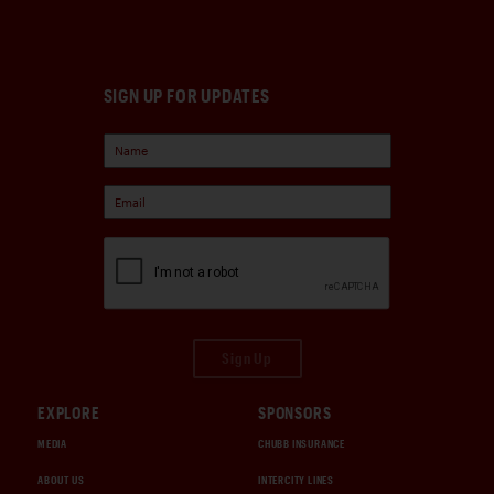
SIGN UP FOR UPDATES
Sign Up
EXPLORE
SPONSORS
MEDIA
CHUBB INSURANCE
ABOUT US
INTERCITY LINES