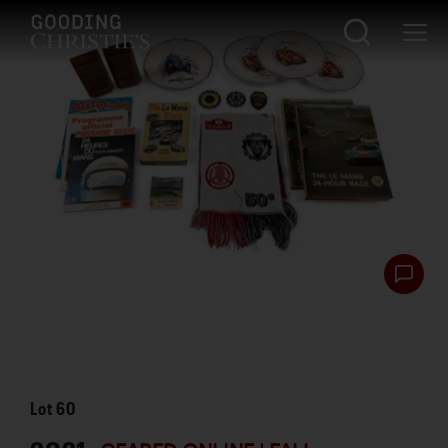
Lot
60