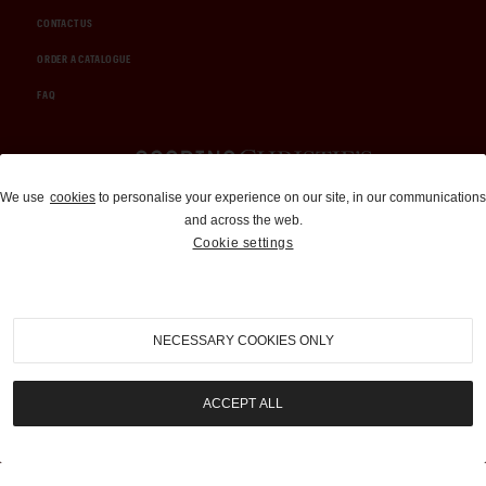
CONTACT US
ORDER A CATALOGUE
FAQ
Auctions and Brokerage
We use
cookies
to personalise your experience on our site, in our communications
and across the web.
310-899-1960
Cookie settings
info@goodingco.com
NECESSARY COOKIES ONLY
ACCEPT ALL
COOKIE SETTINGS
|
TERMS & CONDITIONS
|
PRIVACY POLICY