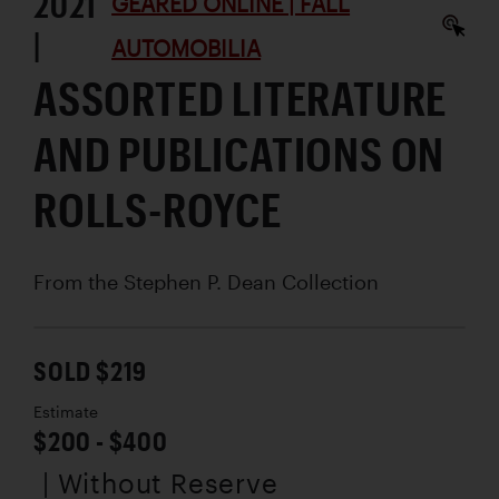
2021
GEARED ONLINE | FALL
|
AUTOMOBILIA
ASSORTED LITERATURE
AND PUBLICATIONS ON
ROLLS-ROYCE
From the Stephen P. Dean Collection
SOLD $219
Estimate
$200 - $400
| Without Reserve