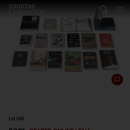
Lot
140