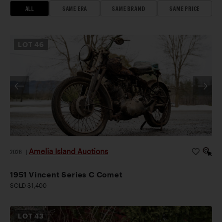
ALL
SAME ERA
SAME BRAND
SAME PRICE
LOT
46
Amelia Island Auctions
2026
|
1951 Vincent Series C Comet
SOLD $1,400
LOT
43