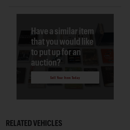
Have a similar item
that you would like
to put up for an
auction?
Sell Your Item Today
RELATED VEHICLES