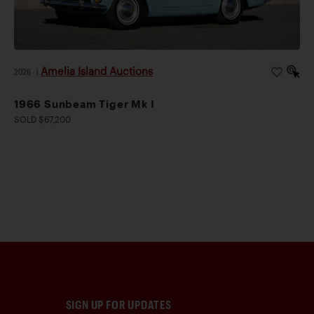
Amelia Island Auctions
2026
|
1966 Sunbeam Tiger Mk I
SOLD $67,200
SIGN UP FOR UPDATES