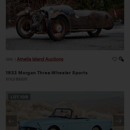
Amelia Island Auctions
2026
|
1933 Morgan Three-Wheeler Sports
SOLD $9,520
LOT
109