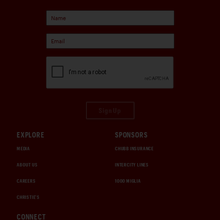
Sign Up
EXPLORE
SPONSORS
MEDIA
CHUBB INSURANCE
ABOUT US
INTERCITY LINES
CAREERS
1000 MIGLIA
CHRISTIE'S
CONNECT