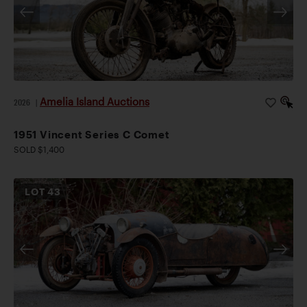
Amelia Island Auctions
2026
|
1951 Vincent Series C Comet
SOLD $1,400
LOT
43