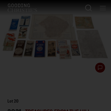
Lot
20