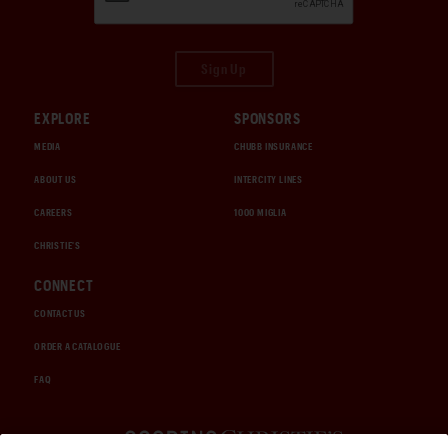
Sign Up
EXPLORE
SPONSORS
MEDIA
CHUBB INSURANCE
ABOUT US
INTERCITY LINES
CAREERS
1000 MIGLIA
CHRISTIE'S
CONNECT
CONTACT US
ORDER A CATALOGUE
FAQ