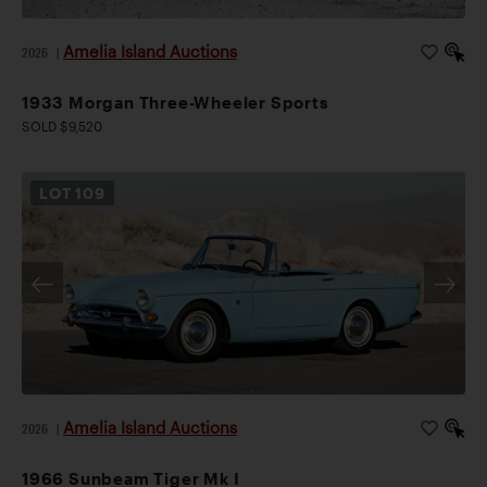
Amelia Island Auctions
2026
|
1933 Morgan Three-Wheeler Sports
SOLD $9,520
LOT
109
Amelia Island Auctions
2026
|
1966 Sunbeam Tiger Mk I