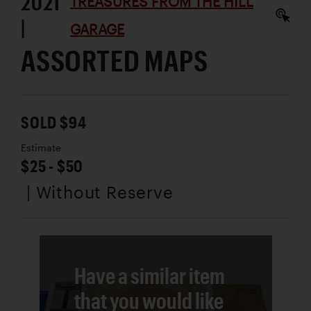
2021
TREASURES FROM THE HILL
|
GARAGE
ASSORTED MAPS
SOLD $94
Estimate
$25 - $50
| Without Reserve
Have a similar item
that you would like