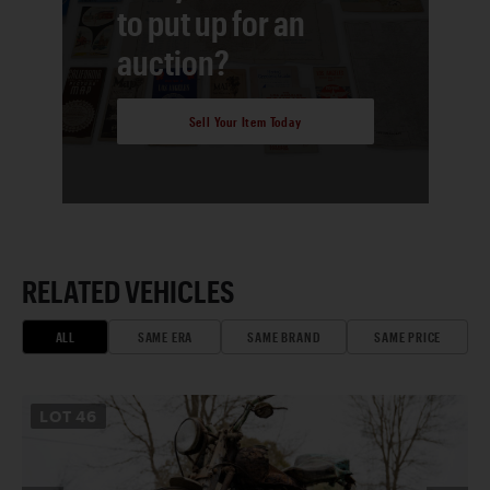
to put up for an
auction?
Sell Your Item Today
RELATED VEHICLES
ALL
SAME ERA
SAME BRAND
SAME PRICE
LOT
46