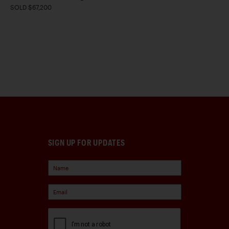
SOLD $67,200
SIGN UP FOR UPDATES