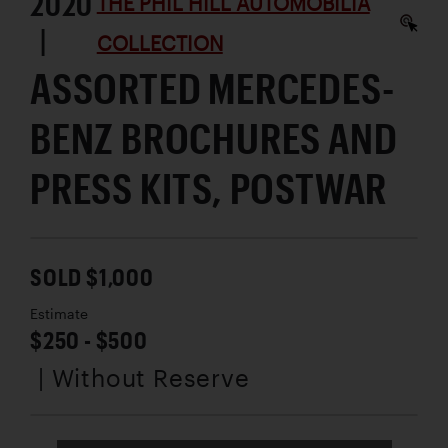
2020
THE PHIL HILL AUTOMOBILIA
|
COLLECTION
ASSORTED MERCEDES-
BENZ BROCHURES AND
PRESS KITS, POSTWAR
SOLD $1,000
Estimate
$250 - $500
| Without Reserve