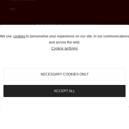
FAQ
Auctions and Brokerage
We use
cookies
to personalise your experience on our site, in our communications
and across the web.
310-899-1960
Cookie settings
info@goodingco.com
NECESSARY COOKIES ONLY
ACCEPT ALL
COOKIE SETTINGS
|
TERMS & CONDITIONS
|
PRIVACY POLICY
©
2026
by Gooding & Company, LLC. All Rights Reserved.