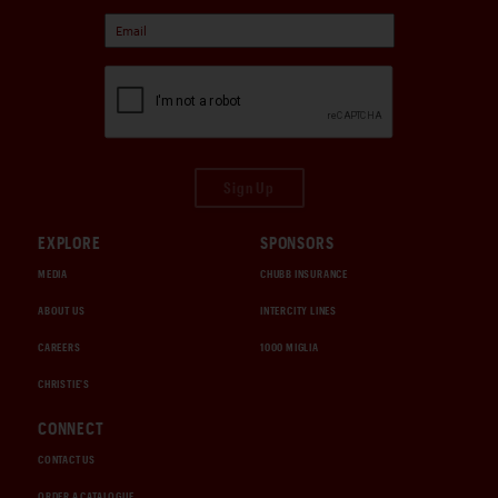
Sign Up
EXPLORE
SPONSORS
MEDIA
CHUBB INSURANCE
ABOUT US
INTERCITY LINES
CAREERS
1000 MIGLIA
CHRISTIE'S
CONNECT
CONTACT US
ORDER A CATALOGUE