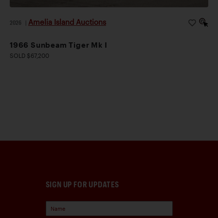
Amelia Island Auctions
2026
|
1966 Sunbeam Tiger Mk I
SOLD $67,200
SIGN UP FOR UPDATES