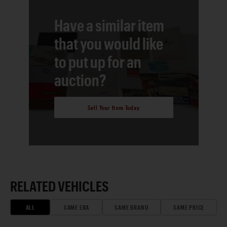
Have a similar item
that you would like
to put up for an
auction?
Sell Your Item Today
RELATED VEHICLES
ALL
SAME ERA
SAME BRAND
SAME PRICE