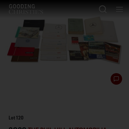
Lot
120