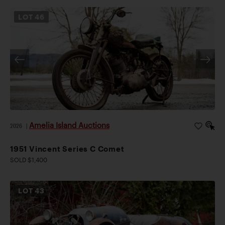
LOT
46
Amelia Island Auctions
2026
|
1951 Vincent Series C Comet
SOLD $1,400
LOT
43