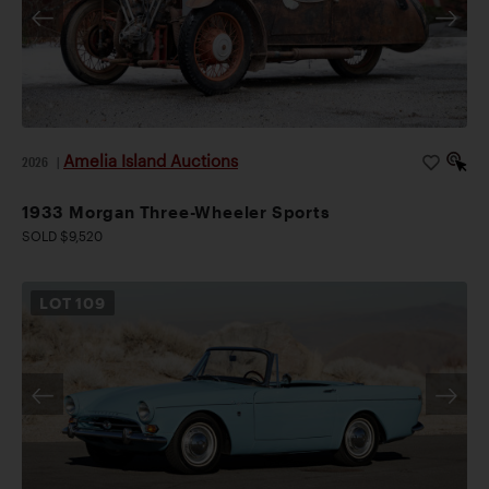
Amelia Island Auctions
2026
|
1933 Morgan Three-Wheeler Sports
SOLD $9,520
LOT
109