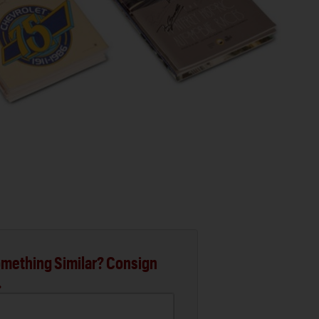
mething Similar? Consign
.