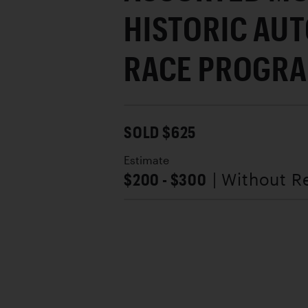
HISTORIC AU
RACE PROGR
SOLD $625
Estimate
$200 - $300
| Without R