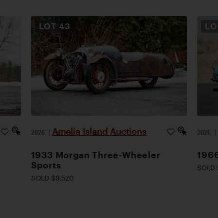
LOT
43
L
Amelia Island Auctions
2026
|
2026
1933 Morgan Three-Wheeler
1966
Sports
SOLD 
SOLD $9,520