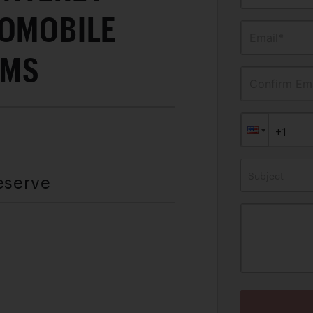
TOMOBILE
Email*
AMS
Confirm Ema
Subject
eserve