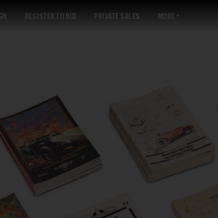
GN
REGISTER TO BID
PRIVATE SALES
MORE