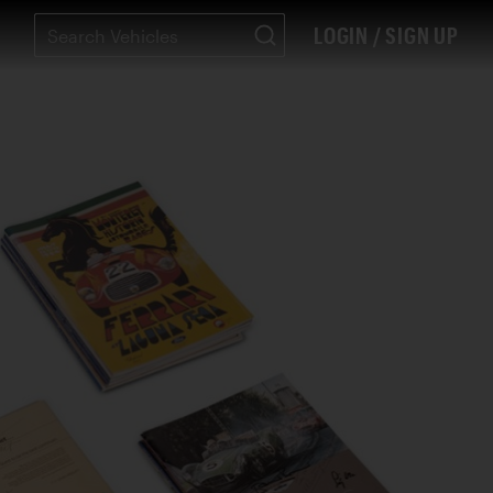
LOGIN / SIGN UP