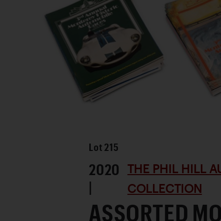
Lot
215
2020
THE PHIL HILL 
|
COLLECTION
ASSORTED M