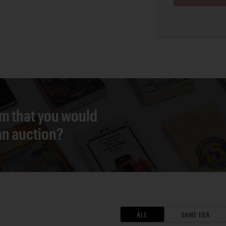
em that you would
 an auction?
ALL
SAME ERA