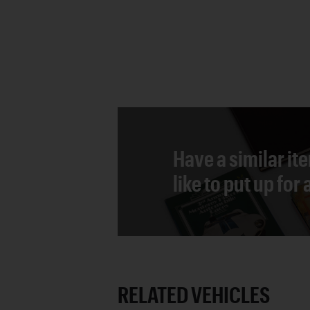
Have a similar it
like to put up for
RELATED VEHICLES