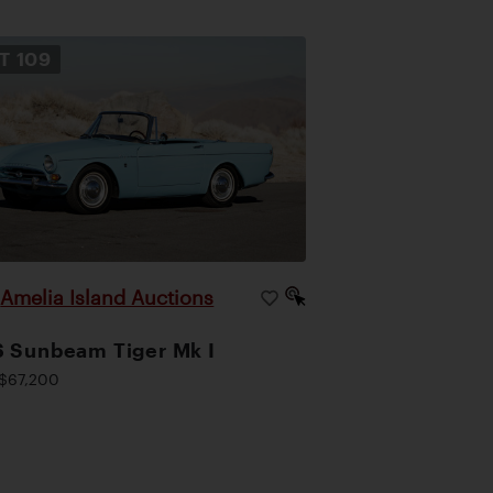
OT
109
Amelia Island Auctions
|
 Sunbeam Tiger Mk I
$67,200