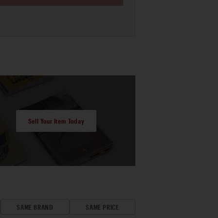
Sell Your Item Today
SAME BRAND
SAME PRICE