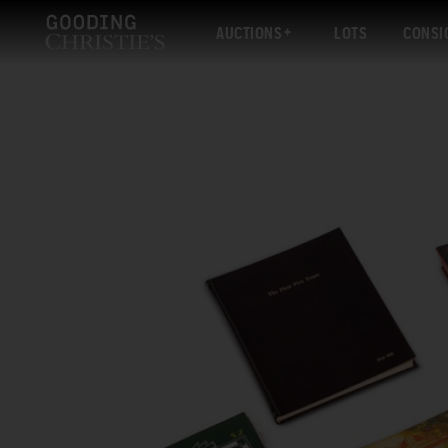
AUCTIONS
LOTS
CONSI