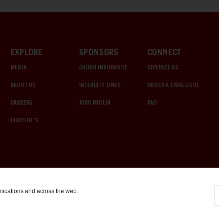
EXPLORE
SPONSORS
CONNECT
MEDIA
CHUBB INSURANCE
CONTACT US
ABOUT US
INTERCITY LINES
ORDER A CATALOGUE
CAREERS
1000 MIGLIA
FAQ
CHRISTIE'S
nications and across the web.
COOKIE SETTINGS
|
TERMS & CONDITIONS
|
PRIVACY POLICY
©
2026
by Gooding & Company, LLC. All Rights Reserved.