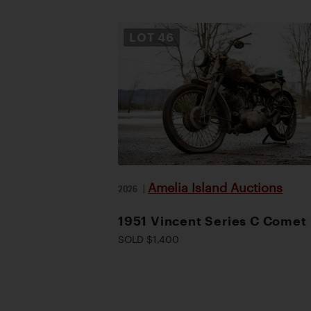
LOT
46
Amelia Island Auctions
2026
|
1951 Vincent Series C Comet
SOLD $1,400