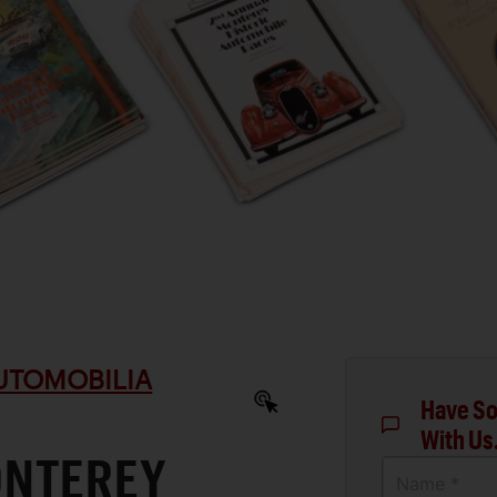
AUTOMOBILIA
Have So
With Us
ONTEREY
Name *