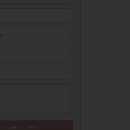
il*
Submit Your Interest