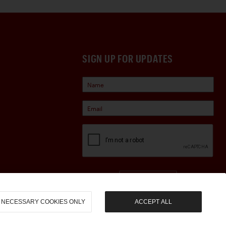
SIGN UP FOR UPDATES
Sign Up
NECESSARY COOKIES ONLY
ACCEPT ALL