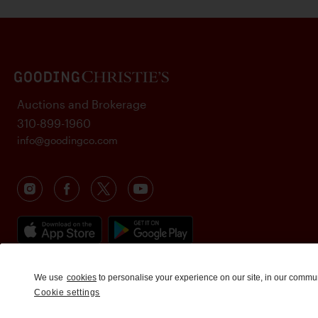
Auctions and Brokerage
310-899-1960
info@goodingco.com
We use
cookies
to personalise your experience on our site, in our commu
Cookie settings