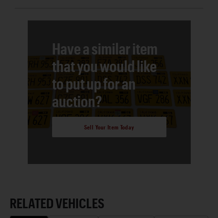
Have a similar item
that you would like
to put up for an
auction?
Sell Your Item Today
RELATED VEHICLES