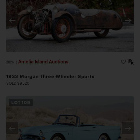
Amelia Island Auctions
2026
|
1933 Morgan Three-Wheeler Sports
SOLD $9,520
LOT
109