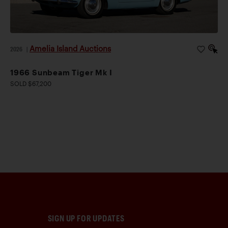
Amelia Island Auctions
2026
|
1966 Sunbeam Tiger Mk I
SOLD $67,200
SIGN UP FOR UPDATES