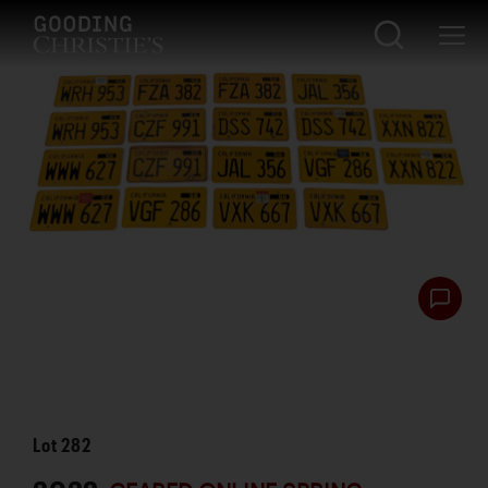
Lot
282