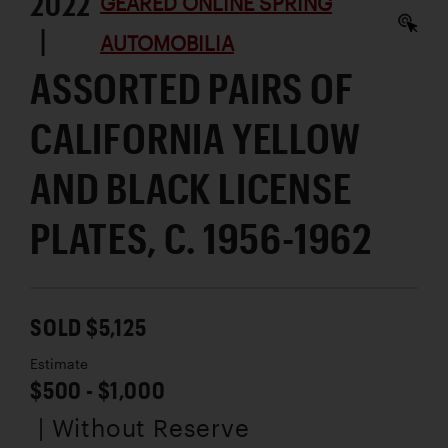
2022
GEARED ONLINE SPRING
|
AUTOMOBILIA
ASSORTED PAIRS OF
CALIFORNIA YELLOW
AND BLACK LICENSE
PLATES, C. 1956-1962
SOLD $5,125
Estimate
$500 - $1,000
| Without Reserve