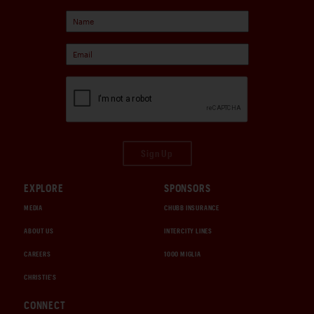
Sign Up
EXPLORE
SPONSORS
MEDIA
CHUBB INSURANCE
ABOUT US
INTERCITY LINES
CAREERS
1000 MIGLIA
CHRISTIE'S
CONNECT