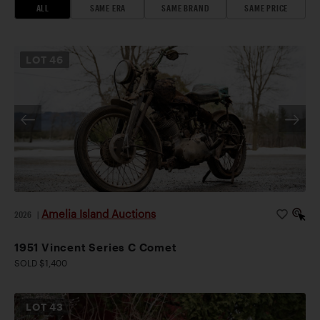
ALL
SAME ERA
SAME BRAND
SAME PRICE
LOT
46
Amelia Island Auctions
2026
|
1951 Vincent Series C Comet
SOLD $1,400
LOT
43