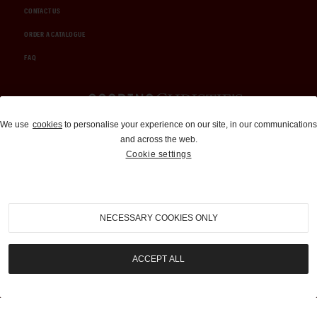
CONTACT US
ORDER A CATALOGUE
FAQ
Auctions and Brokerage
We use
cookies
to personalise your experience on our site, in our communications
and across the web.
310-899-1960
Cookie settings
info@goodingco.com
NECESSARY COOKIES ONLY
ACCEPT ALL
COOKIE SETTINGS
|
TERMS & CONDITIONS
|
PRIVACY POLICY