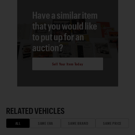
Have a similar item
that you would like
to put up for an
auction?
Sell Your Item Today
RELATED VEHICLES
ALL
SAME ERA
SAME BRAND
SAME PRICE