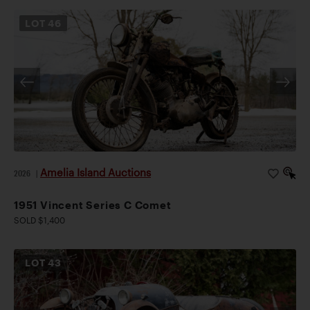
LOT
46
Amelia Island Auctions
2026
|
1951 Vincent Series C Comet
SOLD $1,400
LOT
43