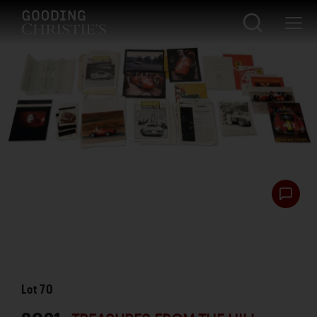
Lot
70