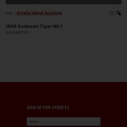
Amelia Island Auctions
2026
|
1966 Sunbeam Tiger Mk I
SOLD $67,200
SIGN UP FOR UPDATES