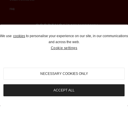
FAQ
Auctions and Brokerage
We use
cookies
to personalise your experience on our site, in our communications
and across the web.
310-899-1960
Cookie settings
info@goodingco.com
NECESSARY COOKIES ONLY
ACCEPT ALL
COOKIE SETTINGS
|
TERMS & CONDITIONS
|
PRIVACY POLICY
©
2026
by Gooding & Company, LLC. All Rights Reserved.