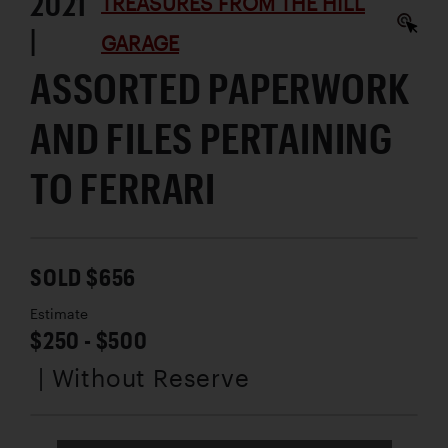
2021
TREASURES FROM THE HILL
|
GARAGE
ASSORTED PAPERWORK
AND FILES PERTAINING
TO FERRARI
SOLD $656
Estimate
$250 - $500
| Without Reserve