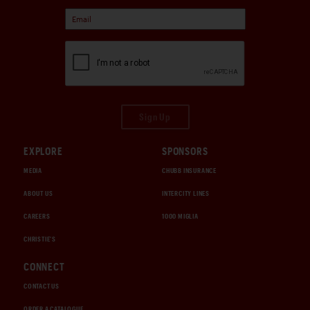
Sign Up
EXPLORE
SPONSORS
MEDIA
CHUBB INSURANCE
ABOUT US
INTERCITY LINES
CAREERS
1000 MIGLIA
CHRISTIE'S
CONNECT
CONTACT US
ORDER A CATALOGUE