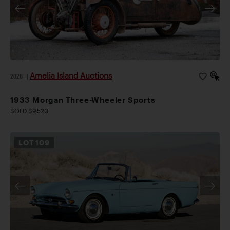
Amelia Island Auctions
2026
|
1933 Morgan Three-Wheeler Sports
SOLD $9,520
LOT
109