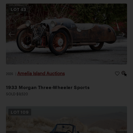
LOT
43
Amelia Island Auctions
2026
|
1933 Morgan Three-Wheeler Sports
SOLD $9,520
LOT
109