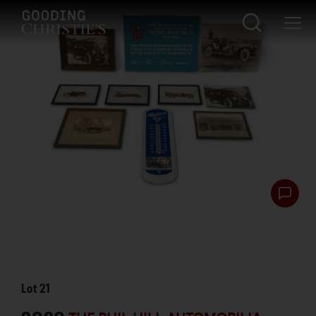
Lot
21