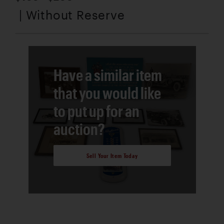
| Without Reserve
Have a similar item
that you would like
to put up for an
auction?
Sell Your Item Today