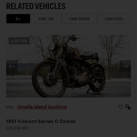
RELATED VEHICLES
ALL
SAME ERA
SAME BRAND
SAME PRICE
LOT
46
Amelia Island Auctions
2026
|
1951 Vincent Series C Comet
SOLD $1,400