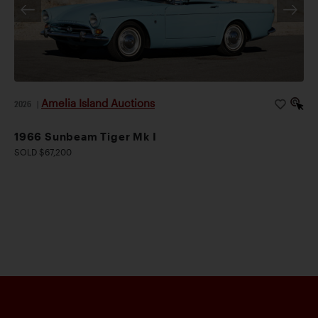
Amelia Island Auctions
2026
|
1966 Sunbeam Tiger Mk I
SOLD $67,200