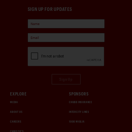
SIGN UP FOR UPDATES
Sign Up
EXPLORE
SPONSORS
MEDIA
CHUBB INSURANCE
ABOUT US
INTERCITY LINES
CAREERS
1000 MIGLIA
CHRISTIE'S