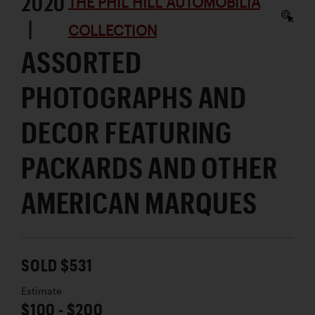
2020
THE PHIL HILL AUTOMOBILIA
|
COLLECTION
ASSORTED
PHOTOGRAPHS AND
DECOR FEATURING
PACKARDS AND OTHER
AMERICAN MARQUES
SOLD $531
Estimate
$100 - $200