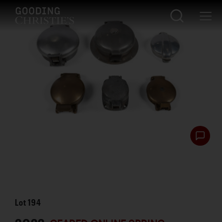
Lot
194