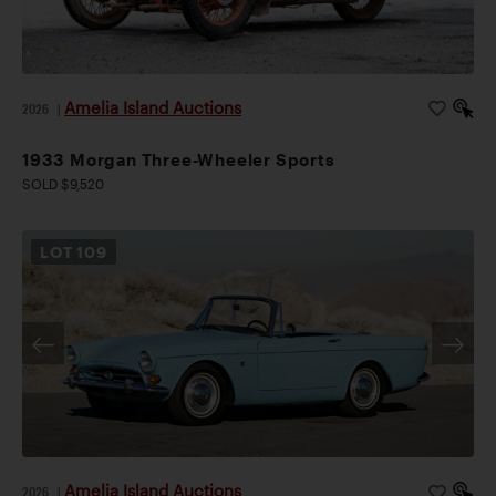
Amelia Island Auctions
2026
|
1933 Morgan Three-Wheeler Sports
SOLD $9,520
LOT
109
Amelia Island Auctions
2026
|