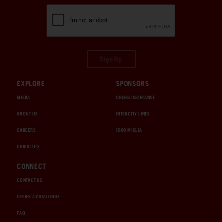
Sign Up
EXPLORE
SPONSORS
MEDIA
CHUBB INSURANCE
ABOUT US
INTERCITY LINES
CAREERS
1000 MIGLIA
CHRISTIE'S
CONNECT
CONTACT US
ORDER A CATALOGUE
FAQ