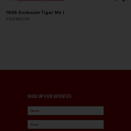
1966 Sunbeam Tiger Mk I
SOLD $67,200
SIGN UP FOR UPDATES