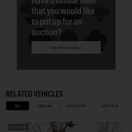
that you would like
to put up for an
auction?
Sell Your Item Today
RELATED VEHICLES
ALL
SAME ERA
SAME BRAND
SAME PRICE
LOT
46