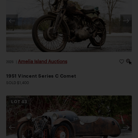
Amelia Island Auctions
2026
|
1951 Vincent Series C Comet
SOLD $1,400
LOT
43