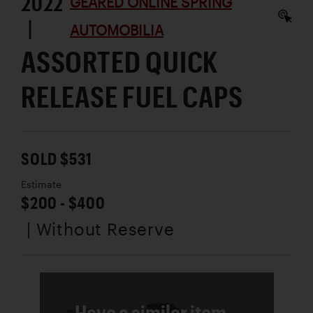
2022
GEARED ONLINE SPRING
|
AUTOMOBILIA
ASSORTED QUICK
RELEASE FUEL CAPS
SOLD $531
Estimate
$200 - $400
| Without Reserve
Have a similar item