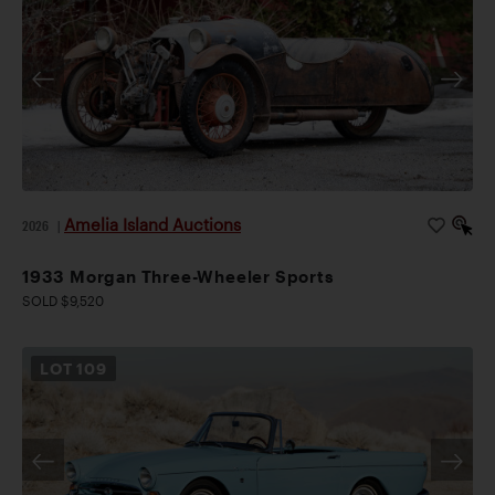
Amelia Island Auctions
2026
|
1933 Morgan Three-Wheeler Sports
SOLD $9,520
LOT
109