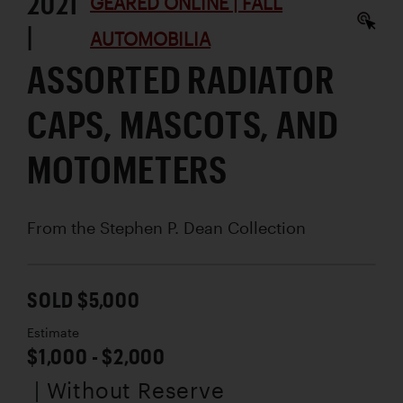
2021
GEARED ONLINE | FALL
|
AUTOMOBILIA
ASSORTED RADIATOR
CAPS, MASCOTS, AND
MOTOMETERS
From the Stephen P. Dean Collection
SOLD $5,000
Estimate
$1,000 - $2,000
| Without Reserve