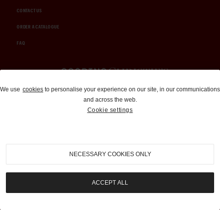
CONTACT US
ORDER A CATALOGUE
FAQ
Auctions and Brokerage
We use
cookies
to personalise your experience on our site, in our communications
and across the web.
310-899-1960
Cookie settings
info@goodingco.com
NECESSARY COOKIES ONLY
ACCEPT ALL
COOKIE SETTINGS
|
TERMS & CONDITIONS
|
PRIVACY POLICY