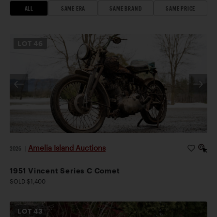
ALL
SAME ERA
SAME BRAND
SAME PRICE
LOT
46
Amelia Island Auctions
2026
|
1951 Vincent Series C Comet
SOLD $1,400
LOT
43