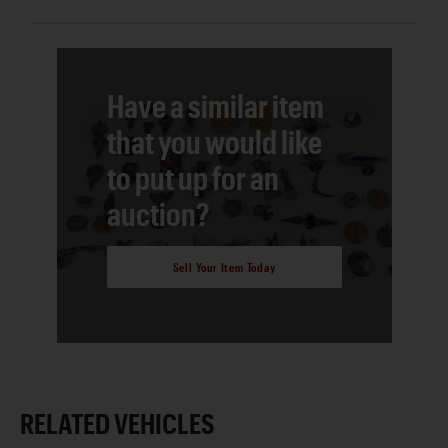
Have a similar item
that you would like
to put up for an
auction?
Sell Your Item Today
RELATED VEHICLES