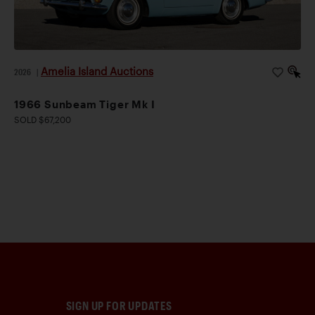
Amelia Island Auctions
2026
|
1966 Sunbeam Tiger Mk I
SOLD $67,200
SIGN UP FOR UPDATES