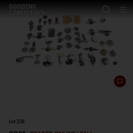
Lot
226