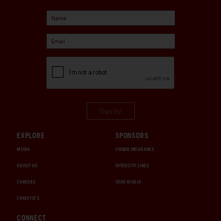
Sign Up
EXPLORE
SPONSORS
MEDIA
CHUBB INSURANCE
ABOUT US
INTERCITY LINES
CAREERS
1000 MIGLIA
CHRISTIE'S
CONNECT