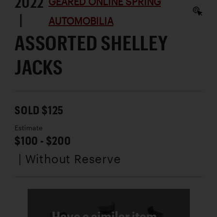
2022
GEARED ONLINE SPRING
|
AUTOMOBILIA
ASSORTED SHELLEY
JACKS
SOLD $125
Estimate
$100 - $200
| Without Reserve
Have a similar item