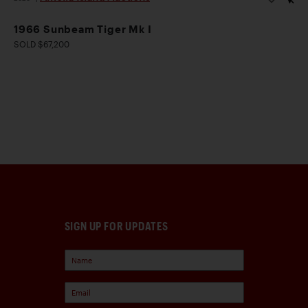
1966 Sunbeam Tiger Mk I
SOLD $67,200
SIGN UP FOR UPDATES