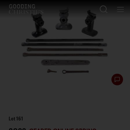
Lot
161