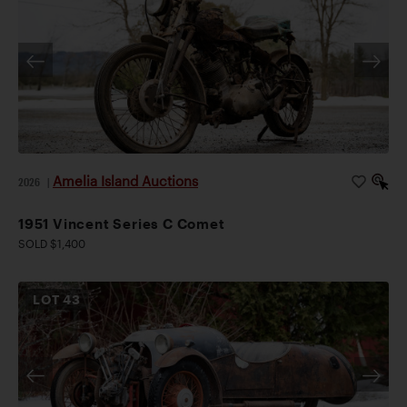
Amelia Island Auctions
2026
|
1951 Vincent Series C Comet
SOLD $1,400
LOT
43