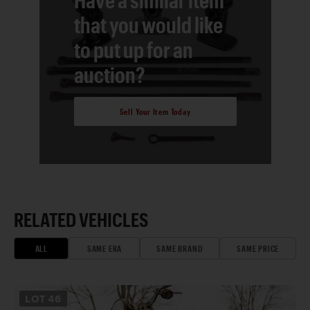
that you would like
to put up for an
auction?
Sell Your Item Today
RELATED VEHICLES
ALL
SAME ERA
SAME BRAND
SAME PRICE
LOT
46