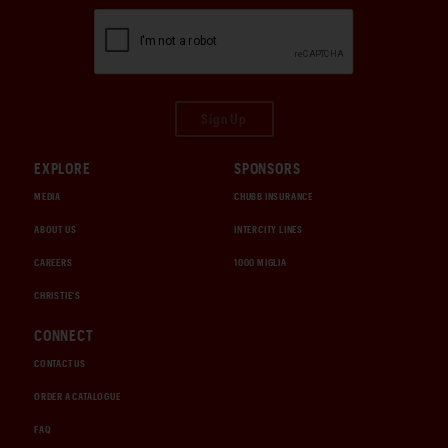
Sign Up
EXPLORE
SPONSORS
MEDIA
CHUBB INSURANCE
ABOUT US
INTERCITY LINES
CAREERS
1000 MIGLIA
CHRISTIE'S
CONNECT
CONTACT US
ORDER A CATALOGUE
FAQ