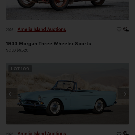
Amelia Island Auctions
2026
|
1933 Morgan Three-Wheeler Sports
SOLD $9,520
LOT
109
Amelia Island Auctions
2026
|