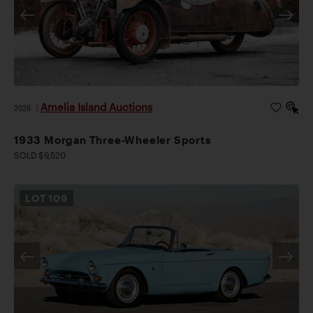
Amelia Island Auctions
2026
|
1933 Morgan Three-Wheeler Sports
SOLD $9,520
LOT
109