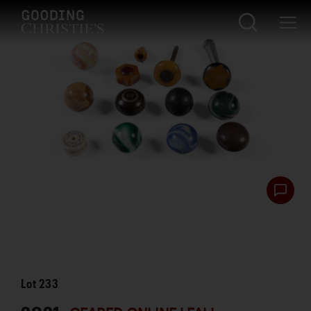
Lot
233