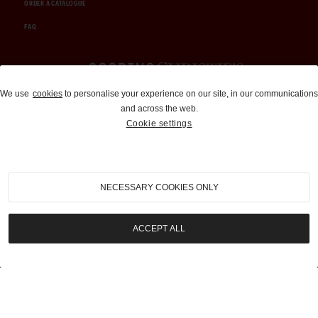
ORDER A CATALOGUE
FAQ
Auctions and Brokerage
We use
cookies
to personalise your experience on our site, in our communications
and across the web.
310-899-1960
Cookie settings
info@goodingco.com
NECESSARY COOKIES ONLY
ACCEPT ALL
COOKIE SETTINGS
|
TERMS & CONDITIONS
|
PRIVACY POLICY
©
2026
by Gooding & Company, LLC. All Rights Reserved.