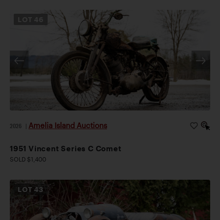
LOT
46
Amelia Island Auctions
2026
|
1951 Vincent Series C Comet
SOLD $1,400
LOT
43