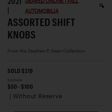
2021
GEARED ONLINE | FALL
|
AUTOMOBILIA
ASSORTED SHIFT
KNOBS
From the Stephen P. Dean Collection
SOLD $219
Estimate
$50 - $100
| Without Reserve