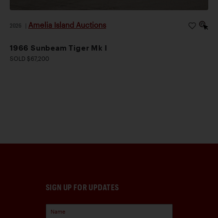
Amelia Island Auctions
2026
|
1966 Sunbeam Tiger Mk I
SOLD $67,200
SIGN UP FOR UPDATES