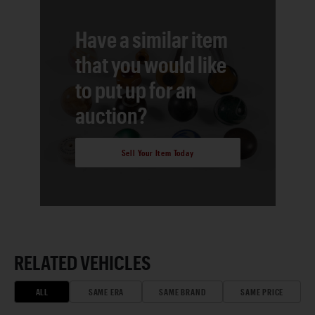
Have a similar item
that you would like
to put up for an
auction?
Sell Your Item Today
RELATED VEHICLES
ALL
SAME ERA
SAME BRAND
SAME PRICE