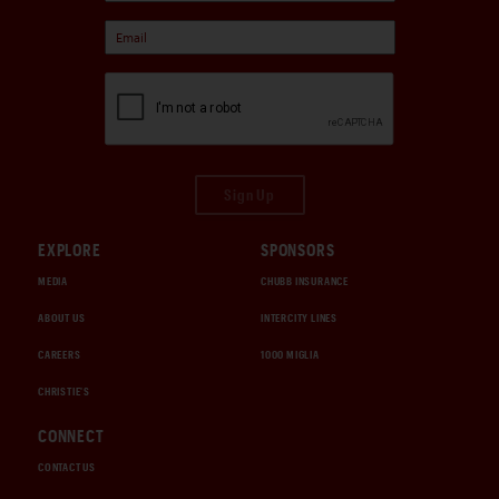
Sign Up
EXPLORE
SPONSORS
MEDIA
CHUBB INSURANCE
ABOUT US
INTERCITY LINES
CAREERS
1000 MIGLIA
CHRISTIE'S
CONNECT
CONTACT US