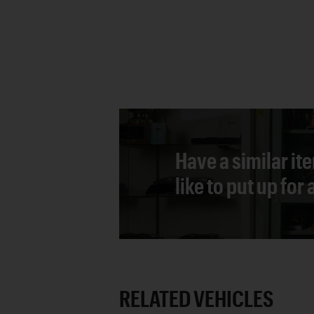
Have a similar it
like to put up for
RELATED VEHICLES