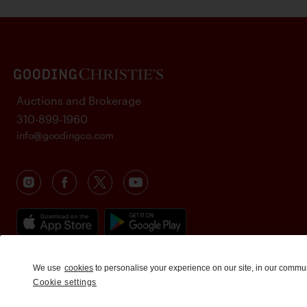
Auctions and Brokerage
310-899-1960
info@goodingco.com
We use
cookies
to personalise your experience on our site, in our commu
Cookie settings