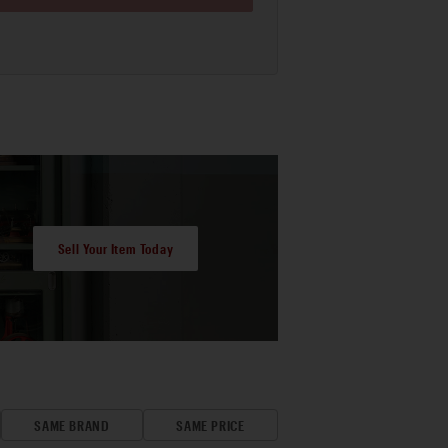
Sell Your Item Today
SAME BRAND
SAME PRICE