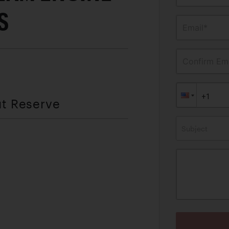
S
Email*
Confirm Ema
ut Reserve
Subject