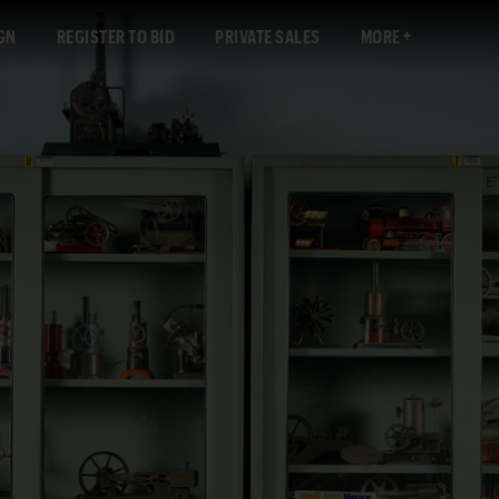
GN
REGISTER TO BID
PRIVATE SALES
MORE