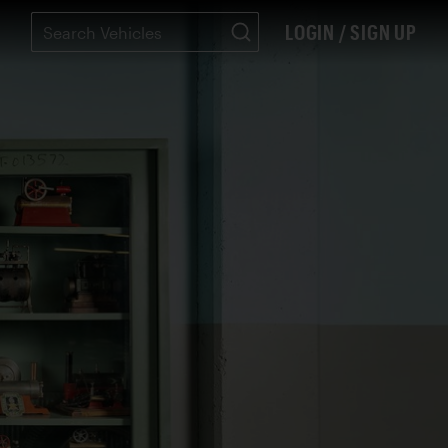
LOGIN / SIGN UP