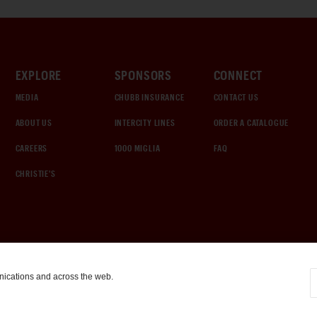
EXPLORE
SPONSORS
CONNECT
MEDIA
CHUBB INSURANCE
CONTACT US
ABOUT US
INTERCITY LINES
ORDER A CATALOGUE
CAREERS
1000 MIGLIA
FAQ
CHRISTIE'S
nications and across the web.
COOKIE SETTINGS
|
TERMS & CONDITIONS
|
PRIVACY POLICY
©
2026
by Gooding & Company, LLC. All Rights Reserved.