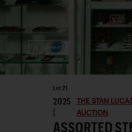
Favorite
Lot
21
2025
THE STAN LUCA
|
AUCTION
ASSORTED ST