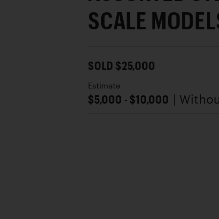
SCALE MODEL
SOLD $25,000
Estimate
$5,000 - $10,000
| Witho