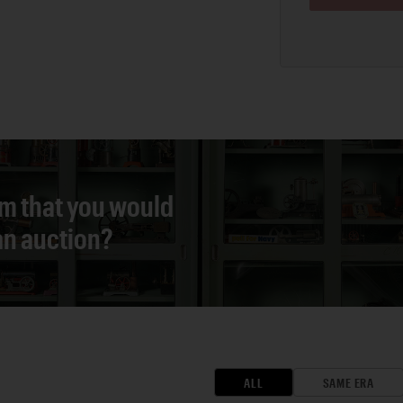
em that you would
 an auction?
ALL
SAME ERA