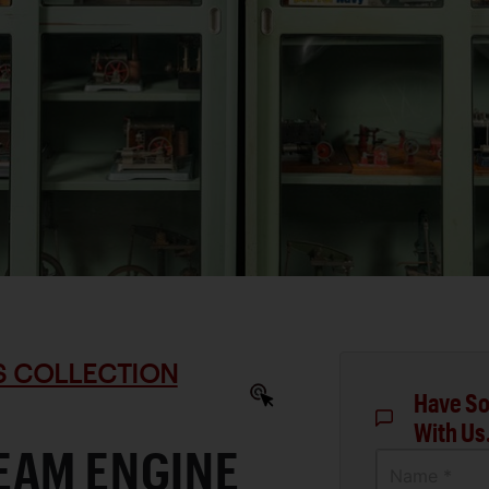
S COLLECTION
Have So
With Us
EAM ENGINE
Name *