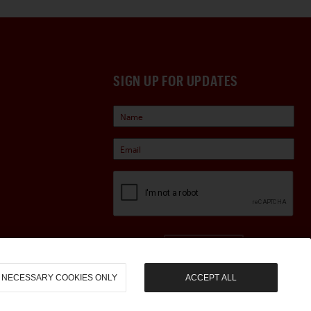
SIGN UP FOR UPDATES
Sign Up
NECESSARY COOKIES ONLY
ACCEPT ALL