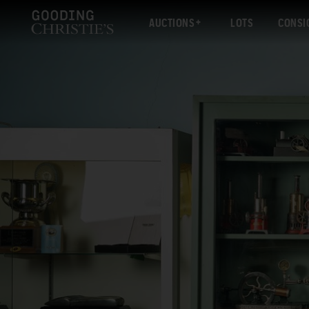
AUCTIONS
LOTS
CONSI