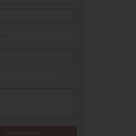
il*
Submit Your Interest