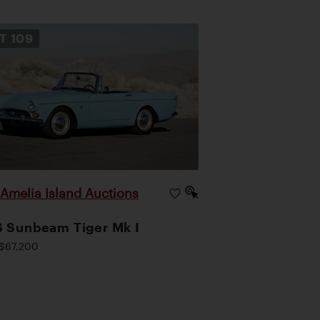
OT
109
Amelia Island Auctions
|
 Sunbeam Tiger Mk I
$67,200