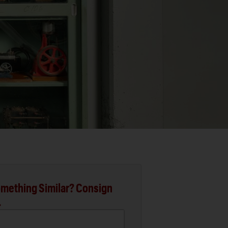
mething Similar? Consign
.