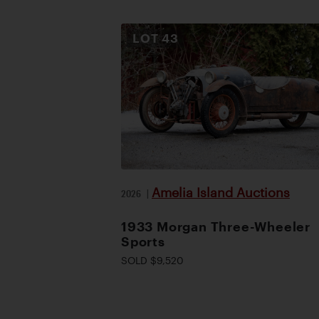
LOT
43
Amelia Island Auctions
2026
|
1933 Morgan Three-Wheeler
Sports
SOLD $9,520