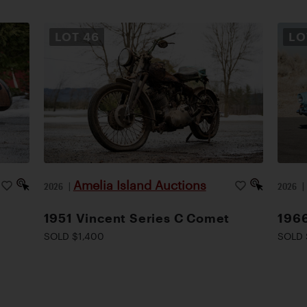
LOT
46
L
Amelia Island Auctions
2026
|
2026
1951 Vincent Series C Comet
1966
SOLD $1,400
SOLD 