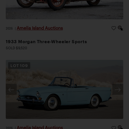
Amelia Island Auctions
2026
|
1933 Morgan Three-Wheeler Sports
SOLD $9,520
LOT
109
Amelia Island Auctions
2026
|