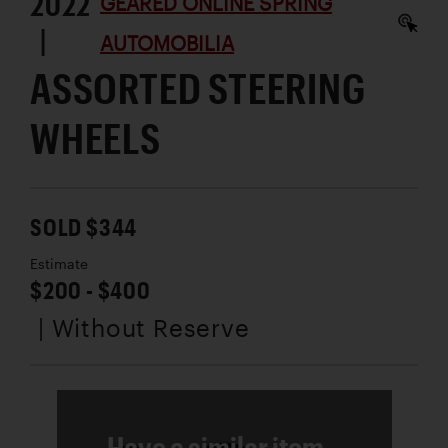
2022
GEARED ONLINE SPRING
|
AUTOMOBILIA
ASSORTED STEERING
WHEELS
SOLD $344
Estimate
$200 - $400
| Without Reserve
Have a similar item