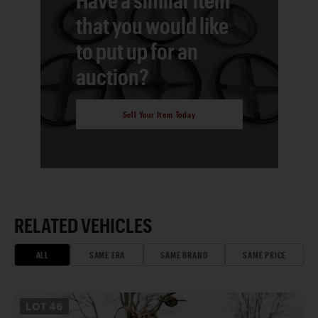
that you would like
to put up for an
auction?
Sell Your Item Today
RELATED VEHICLES
ALL
SAME ERA
SAME BRAND
SAME PRICE
LOT
46