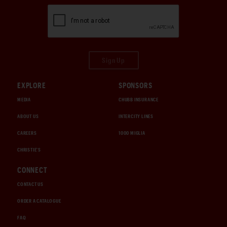
Sign Up
EXPLORE
SPONSORS
MEDIA
CHUBB INSURANCE
ABOUT US
INTERCITY LINES
CAREERS
1000 MIGLIA
CHRISTIE'S
CONNECT
CONTACT US
ORDER A CATALOGUE
FAQ