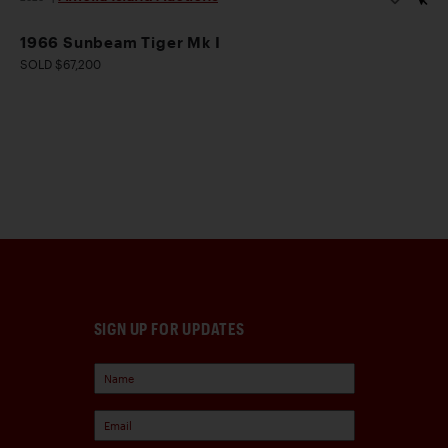
1966 Sunbeam Tiger Mk I
SOLD $67,200
SIGN UP FOR UPDATES