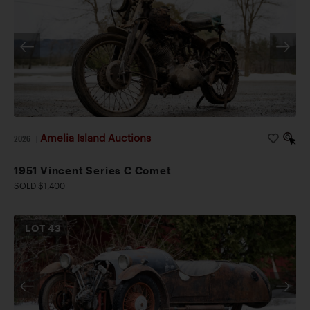
Amelia Island Auctions
2026
|
1951 Vincent Series C Comet
SOLD $1,400
LOT
43