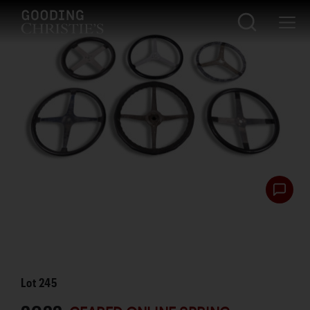
Lot
245