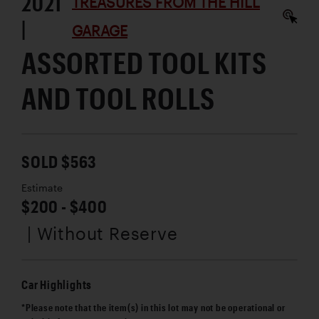
2021
TREASURES FROM THE HILL
|
GARAGE
ASSORTED TOOL KITS
AND TOOL ROLLS
SOLD $563
Estimate
$200 - $400
| Without Reserve
Car Highlights
*Please note that the item(s) in this lot may not be operational or