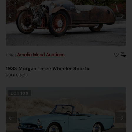
Amelia Island Auctions
2026
|
1933 Morgan Three-Wheeler Sports
SOLD $9,520
LOT
109