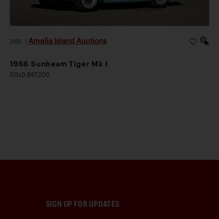
Amelia Island Auctions
2026
|
1966 Sunbeam Tiger Mk I
SOLD $67,200
SIGN UP FOR UPDATES