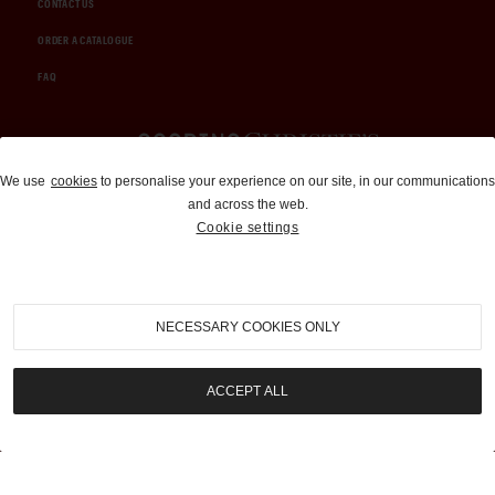
CONTACT US
ORDER A CATALOGUE
FAQ
Auctions and Brokerage
We use
cookies
to personalise your experience on our site, in our communications
and across the web.
310-899-1960
Cookie settings
info@goodingco.com
NECESSARY COOKIES ONLY
ACCEPT ALL
COOKIE SETTINGS
|
TERMS & CONDITIONS
|
PRIVACY POLICY