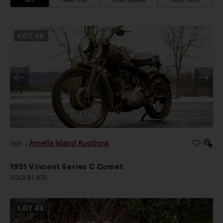
LOT
46
Amelia Island Auctions
2026
|
1951 Vincent Series C Comet
SOLD $1,400
LOT
43