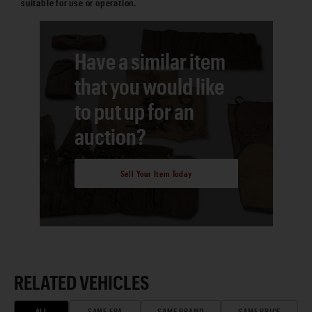
suitable for use or operation.
Have a similar item
that you would like
to put up for an
auction?
Sell Your Item Today
RELATED VEHICLES
ALL
SAME ERA
SAME BRAND
SAME PRICE