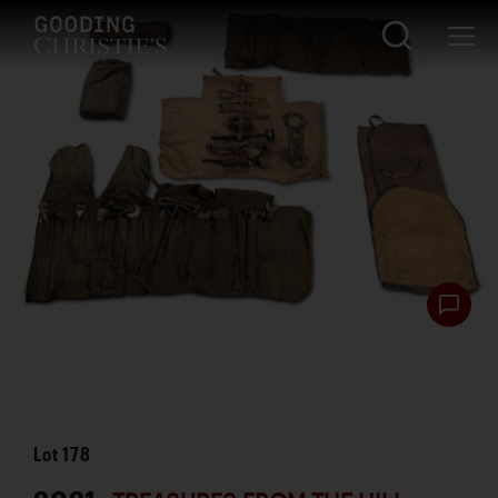
Lot
178