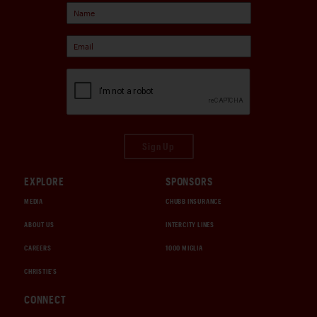
Sign Up
EXPLORE
SPONSORS
MEDIA
CHUBB INSURANCE
ABOUT US
INTERCITY LINES
CAREERS
1000 MIGLIA
CHRISTIE'S
CONNECT