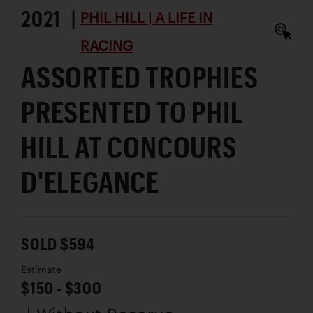
2021 |
PHIL HILL | A LIFE IN
RACING
ASSORTED TROPHIES
PRESENTED TO PHIL
HILL AT CONCOURS
D'ELEGANCE
SOLD $594
Estimate
$150 - $300