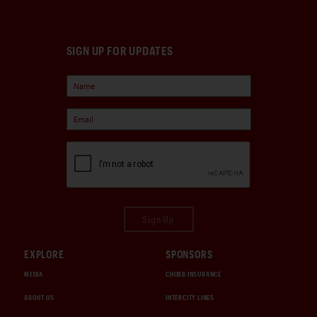
SIGN UP FOR UPDATES
Sign Up
EXPLORE
SPONSORS
MEDIA
CHUBB INSURANCE
ABOUT US
INTERCITY LINES