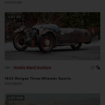
SOLD $1,400
LOT
43
Amelia Island Auctions
2026
|
1933 Morgan Three-Wheeler Sports
SOLD $9,520
LOT
109