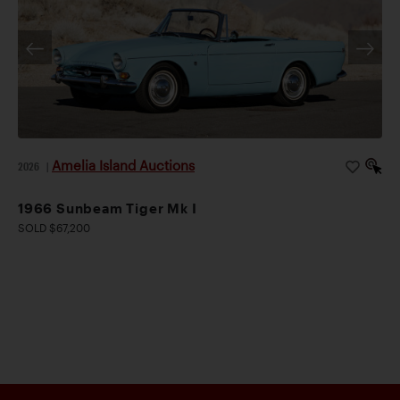
Amelia Island Auctions
2026
|
1966 Sunbeam Tiger Mk I
SOLD $67,200