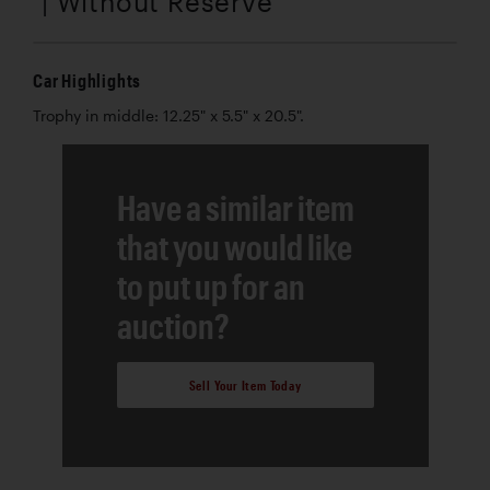
| Without Reserve
Car Highlights
Trophy in middle: 12.25" x 5.5" x 20.5".
Have a similar item
that you would like
to put up for an
auction?
Sell Your Item Today