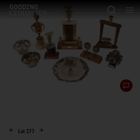
Lot
277