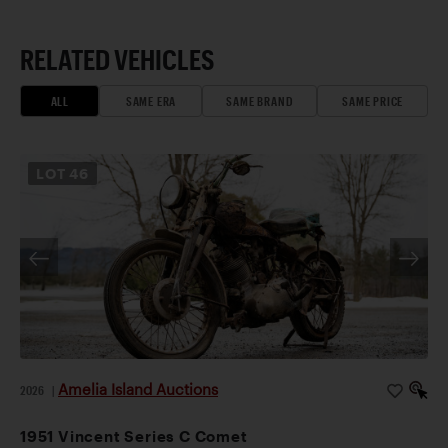
RELATED VEHICLES
ALL
SAME ERA
SAME BRAND
SAME PRICE
LOT
46
Amelia Island Auctions
2026
|
1951 Vincent Series C Comet