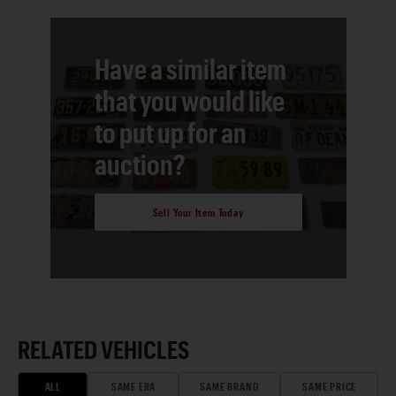
Have a similar item
that you would like
to put up for an
auction?
Sell Your Item Today
RELATED VEHICLES
ALL
SAME ERA
SAME BRAND
SAME PRICE