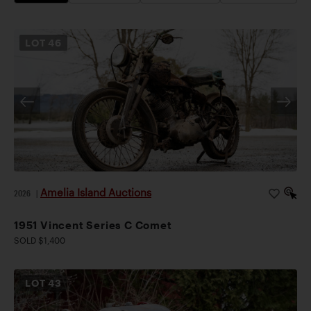
LOT
46
Amelia Island Auctions
2026
|
1951 Vincent Series C Comet
SOLD $1,400
LOT
43