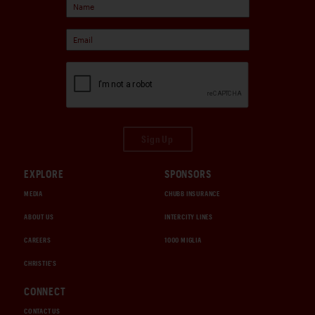
Sign Up
EXPLORE
SPONSORS
MEDIA
CHUBB INSURANCE
ABOUT US
INTERCITY LINES
CAREERS
1000 MIGLIA
CHRISTIE'S
CONNECT
CONTACT US