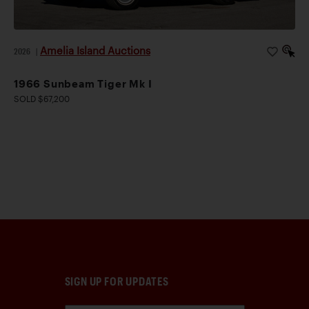
Amelia Island Auctions
2026
|
1966 Sunbeam Tiger Mk I
SOLD $67,200
SIGN UP FOR UPDATES