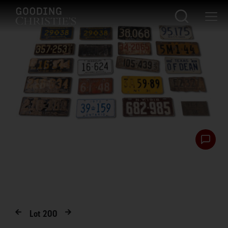
Lot
200