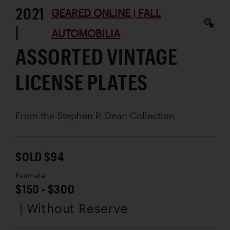
2021
GEARED ONLINE | FALL
|
AUTOMOBILIA
ASSORTED VINTAGE
LICENSE PLATES
From the Stephen P. Dean Collection
SOLD $94
Estimate
$150 - $300
| Without Reserve