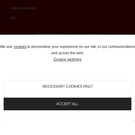
ORDER A CATALOGUE
FAQ
Auctions and Brokerage
We use
cookies
to personalise your experience on our site, in our communications
and across the web.
310-899-1960
Cookie settings
info@goodingco.com
NECESSARY COOKIES ONLY
ACCEPT ALL
COOKIE SETTINGS
|
TERMS & CONDITIONS
|
PRIVACY POLICY
©
2026
by Gooding & Company, LLC. All Rights Reserved.