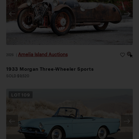
Amelia Island Auctions
2026
|
1933 Morgan Three-Wheeler Sports
SOLD $9,520
LOT
109