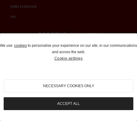
ORDER A CATALOGUE
FAQ
Auctions and Brokerage
We use
cookies
to personalise your experience on our site, in our communications
and across the web.
310-899-1960
Cookie settings
info@goodingco.com
NECESSARY COOKIES ONLY
ACCEPT ALL
COOKIE SETTINGS
|
TERMS & CONDITIONS
|
PRIVACY POLICY
©
2026
by Gooding & Company, LLC. All Rights Reserved.