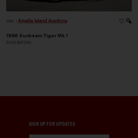
Amelia Island Auctions
2026
|
1966 Sunbeam Tiger Mk I
SOLD $67,200
SIGN UP FOR UPDATES