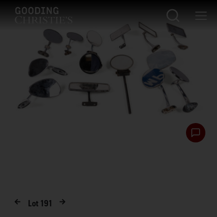
Lot
191