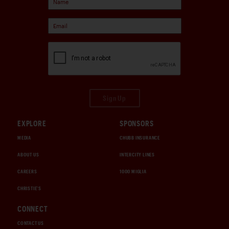
Sign Up
EXPLORE
SPONSORS
MEDIA
CHUBB INSURANCE
ABOUT US
INTERCITY LINES
CAREERS
1000 MIGLIA
CHRISTIE'S
CONNECT
CONTACT US