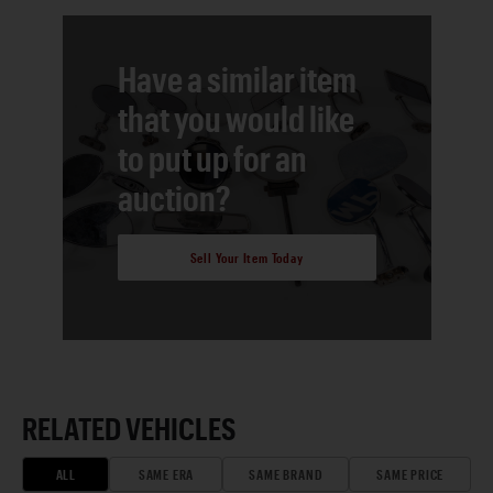
Have a similar item
that you would like
to put up for an
auction?
Sell Your Item Today
RELATED VEHICLES
ALL
SAME ERA
SAME BRAND
SAME PRICE