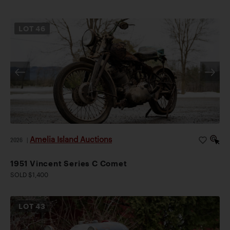
LOT
46
Amelia Island Auctions
2026
|
1951 Vincent Series C Comet
SOLD $1,400
LOT
43