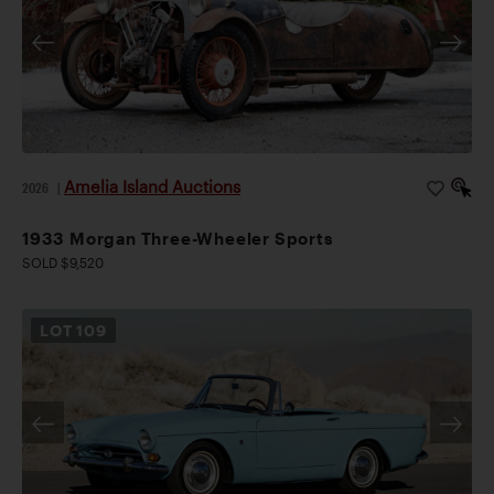
Amelia Island Auctions
2026
|
1933 Morgan Three-Wheeler Sports
SOLD $9,520
LOT
109