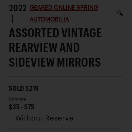
2022
GEARED ONLINE SPRING
|
AUTOMOBILIA
ASSORTED VINTAGE
REARVIEW AND
SIDEVIEW MIRRORS
SOLD $219
Estimate
$25 - $75
| Without Reserve