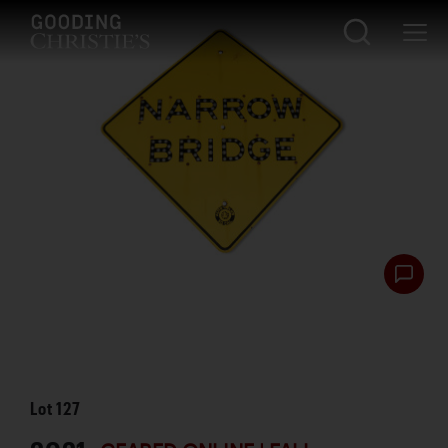
Lot
127