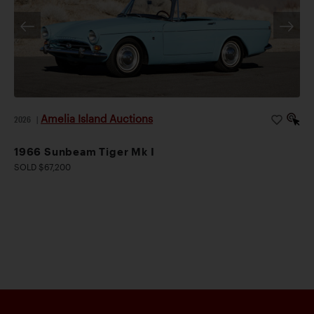
Amelia Island Auctions
2026
|
1966 Sunbeam Tiger Mk I
SOLD $67,200