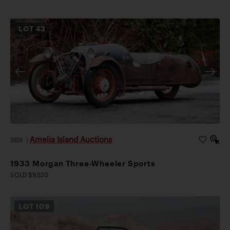
LOT
43
Amelia Island Auctions
2026
|
1933 Morgan Three-Wheeler Sports
SOLD $9,520
LOT
109