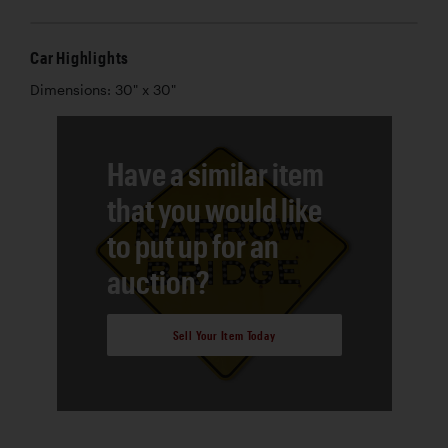
Car Highlights
Dimensions: 30" x 30"
Have a similar item
that you would like
to put up for an
auction?
Sell Your Item Today