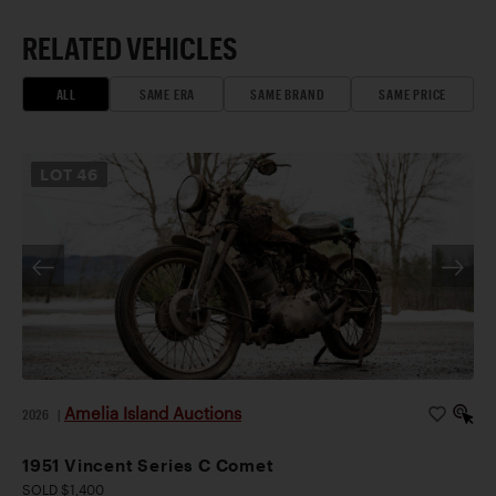
RELATED VEHICLES
ALL
SAME ERA
SAME BRAND
SAME PRICE
LOT
46
Amelia Island Auctions
2026
|
1951 Vincent Series C Comet
SOLD $1,400