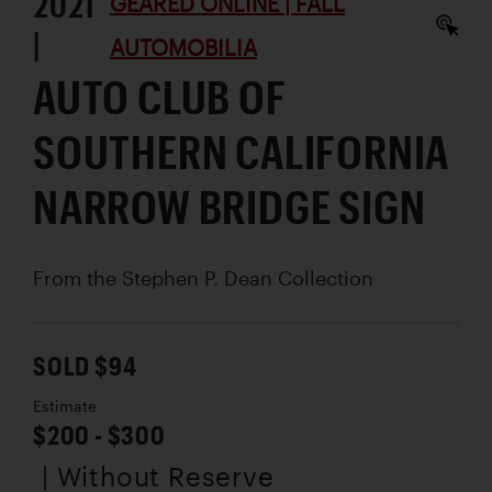
2021
GEARED ONLINE | FALL
|
AUTOMOBILIA
AUTO CLUB OF
SOUTHERN CALIFORNIA
NARROW BRIDGE SIGN
From the Stephen P. Dean Collection
SOLD $94
Estimate
$200 - $300
| Without Reserve