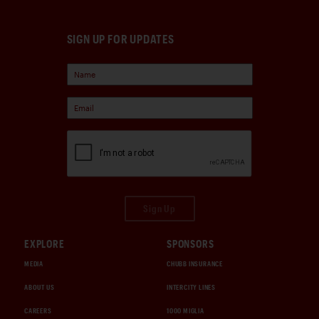
SIGN UP FOR UPDATES
Sign Up
EXPLORE
SPONSORS
MEDIA
CHUBB INSURANCE
ABOUT US
INTERCITY LINES
CAREERS
1000 MIGLIA