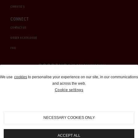
CHRISTIE'S
CONNECT
CONTACT US
ORDER A CATALOGUE
FAQ
Auctions and Brokerage
We use
cookies
to personalise your experience on our site, in our communications
and across the web.
310-899-1960
Cookie settings
info@goodingco.com
NECESSARY COOKIES ONLY
ACCEPT ALL