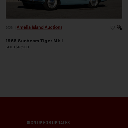
Amelia Island Auctions
2026
|
1966 Sunbeam Tiger Mk I
SOLD $67,200
SIGN UP FOR UPDATES