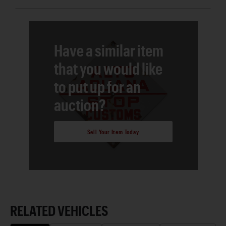
Have a similar item
that you would like
to put up for an
auction?
Sell Your Item Today
RELATED VEHICLES