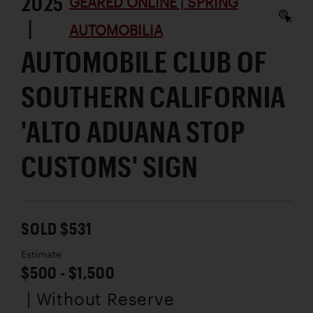
2025
GEARED ONLINE | SPRING
|
AUTOMOBILIA
AUTOMOBILE CLUB OF
SOUTHERN CALIFORNIA
'ALTO ADUANA STOP
CUSTOMS' SIGN
SOLD $531
Estimate
$500 - $1,500
| Without Reserve