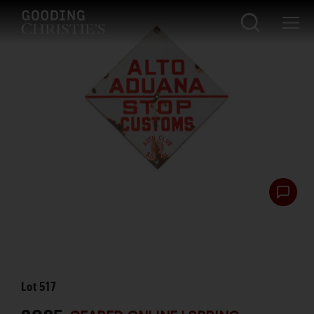
Lot
517