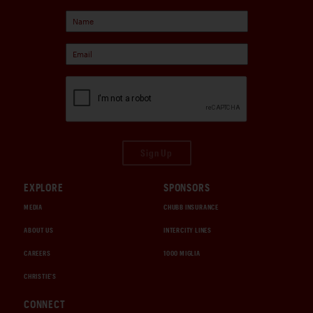
Sign Up
EXPLORE
SPONSORS
MEDIA
CHUBB INSURANCE
ABOUT US
INTERCITY LINES
CAREERS
1000 MIGLIA
CHRISTIE'S
CONNECT