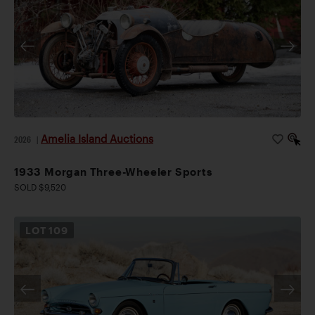
Amelia Island Auctions
2026
|
1933 Morgan Three-Wheeler Sports
SOLD $9,520
LOT
109