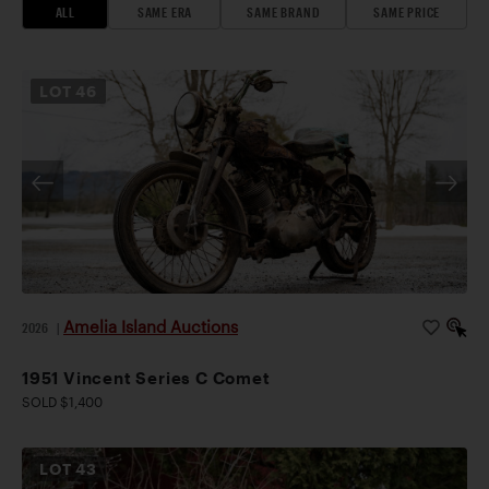
ALL
SAME ERA
SAME BRAND
SAME PRICE
LOT
46
Amelia Island Auctions
2026
|
1951 Vincent Series C Comet
SOLD $1,400
LOT
43