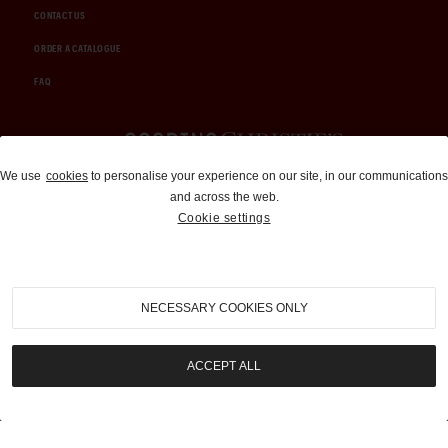
CONTACT US
ORDER A CATALOGUE
FAQ
Auctions and Brokerage
We use
cookies
to personalise your experience on our site, in our communications
and across the web.
310-899-1960
Cookie settings
info@goodingco.com
NECESSARY COOKIES ONLY
ACCEPT ALL
COOKIE SETTINGS
|
TERMS & CONDITIONS
|
PRIVACY POLICY