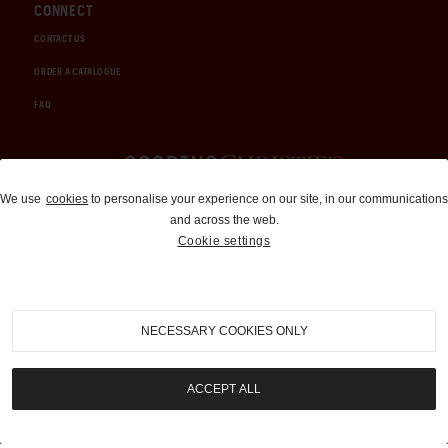
CONNECT
CONTACT US
ORDER A CATALOGUE
FAQ
Auctions and Brokerage
We use
cookies
to personalise your experience on our site, in our communications
and across the web.
310-899-1960
Cookie settings
info@goodingco.com
NECESSARY COOKIES ONLY
ACCEPT ALL