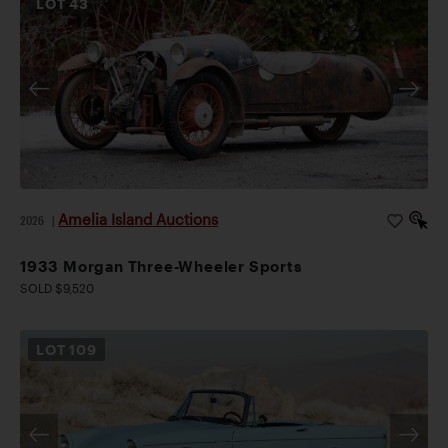
LOT
43
Amelia Island Auctions
2026
|
1933 Morgan Three-Wheeler Sports
SOLD $9,520
LOT
109