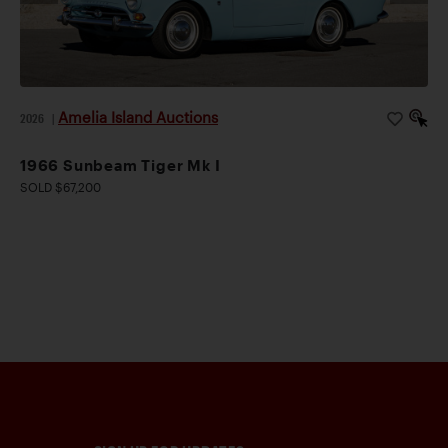
Amelia Island Auctions
2026
|
1966 Sunbeam Tiger Mk I
SOLD $67,200