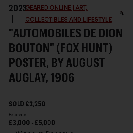
2023
GEARED ONLINE | ART,
|
COLLECTIBLES AND LIFESTYLE
"AUTOMOBILES DE DION
BOUTON" (FOX HUNT)
POSTER, BY AUGUST
AUGLAY, 1906
SOLD £2,250
Estimate
£3,000 - £5,000