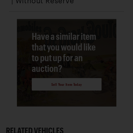
| Without Reserve
Have a similar item
that you would like
to put up for an
auction?
Sell Your Item Today
RELATED VEHICLES