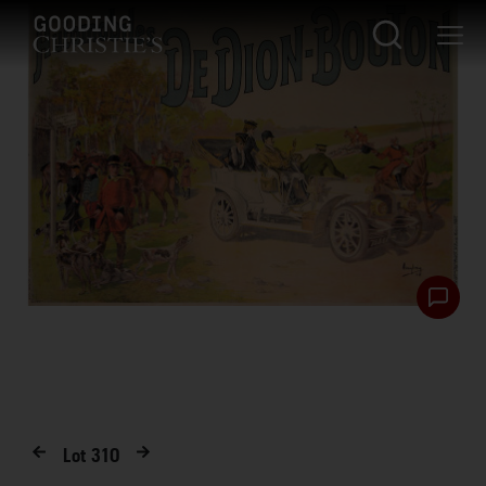
Lot
310