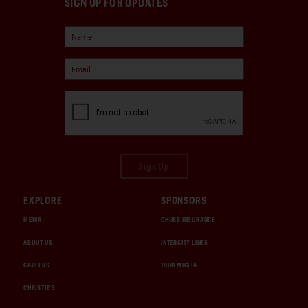
SIGN UP FOR UPDATES
Sign Up
EXPLORE
SPONSORS
MEDIA
CHUBB INSURANCE
ABOUT US
INTERCITY LINES
CAREERS
1000 MIGLIA
CHRISTIE'S