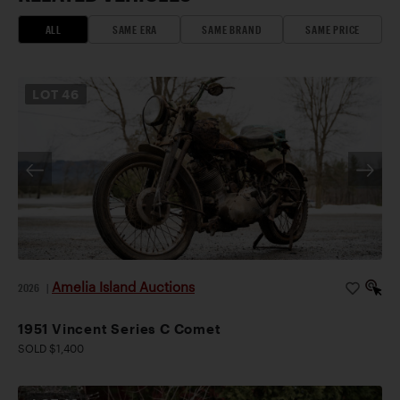
ALL
SAME ERA
SAME BRAND
SAME PRICE
LOT
46
Amelia Island Auctions
2026
|
1951 Vincent Series C Comet
SOLD $1,400